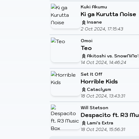
Kuki Akumu
Ki ga Kurutta Noise
Insane
2 Oct 2024, 17:15:43
Omoi
Teo
Akitoshi vs. SnowNiNo'
14 Oct 2024, 14:46:24
Set It Off
Horrible Kids
Cataclysm
18 Oct 2024, 13:43:31
Will Stetson
Despacito ft. R3 Mu
Lami's Extra
18 Oct 2024, 15:56:31