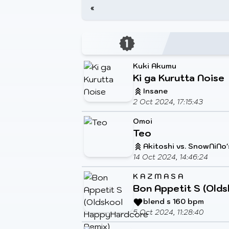
«
Kuki Akumu
Ki ga Kurutta Noise
Insane
2 Oct 2024, 17:15:43
Omoi
Teo
Akitoshi vs. SnowNiNo'
14 Oct 2024, 14:46:24
K A Z M A S A
Bon Appetit S (Olds
blend s 160 bpm
5 Oct 2024, 11:28:40