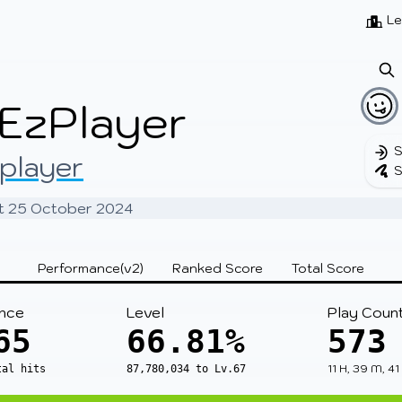
Beatmaps
Users
Pages
Le
EzPlayer
S
player
S
 at 25 October 2024
Performance(v2)
Ranked Score
Total Score
nce
Level
Play Coun
65
66.81%
573
11 H, 39 M, 41
tal hits
87,780,034 to Lv.67