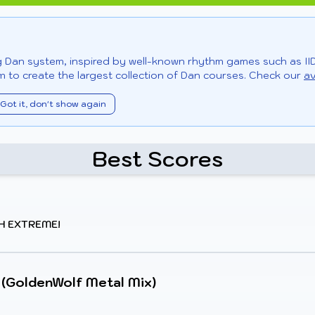
ng Dan system, inspired by well-known rhythm games such as II
 to create the largest collection of Dan courses. Check our
av
Got it, don't show again
Best Scores
H EXTREME!
 (GoldenWolf Metal Mix)