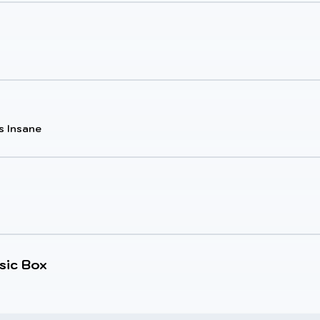
s Insane
sic Box