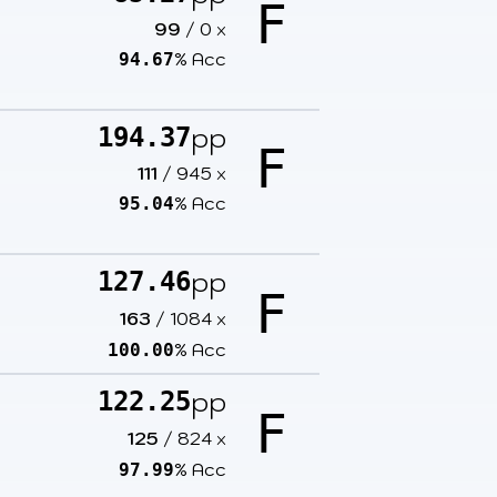
F
99
/
0
x
% Acc
94.67
pp
194.37
F
111
/
945
x
% Acc
95.04
pp
127.46
F
163
/
1084
x
% Acc
100.00
pp
122.25
F
125
/
824
x
% Acc
97.99