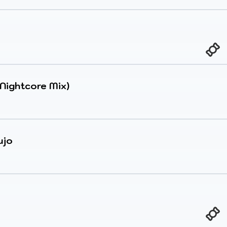
(Nightcore Mix)
ujo