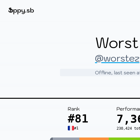
Beatmapsets
Ֆ
ppy.sb
Sign in
Worst
Sign up
@worstez
Offline, last seen
Rank
Performa
#81
7,3
#1
230,424 to