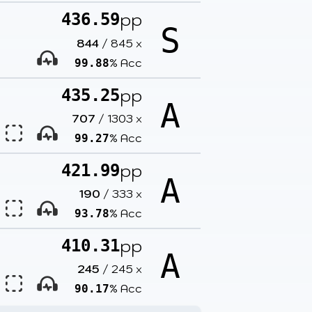
pp
436.59
S
844
/
845
x
% Acc
99.88
pp
435.25
A
707
/
1303
x
% Acc
99.27
pp
421.99
A
190
/
333
x
% Acc
93.78
pp
410.31
A
245
/
245
x
% Acc
90.17