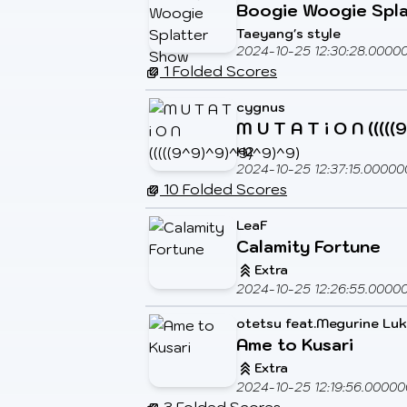
Boogie Woogie Spl
Taeyang's style
2024-10-25 12:30:28.0000
1 Folded Scores
cygnus
M U T A T i O N ((((
H2
2024-10-25 12:37:15.00000
10 Folded Scores
LeaF
Calamity Fortune
Extra
2024-10-25 12:26:55.0000
otetsu feat.Megurine Lu
Ame to Kusari
Extra
2024-10-25 12:19:56.00000
3 Folded Scores