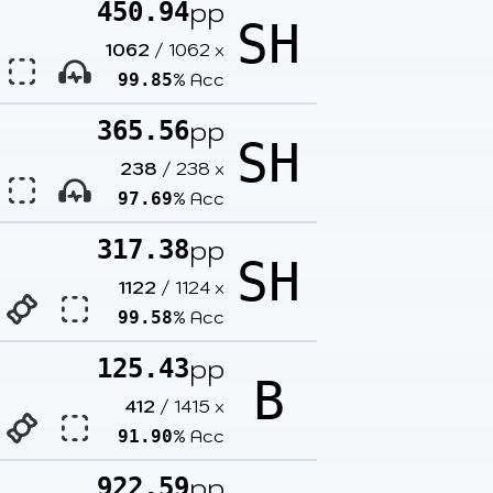
pp
450.94
SH
1062
/
1062
x
% Acc
99.85
pp
365.56
SH
238
/
238
x
% Acc
97.69
pp
317.38
SH
1122
/
1124
x
% Acc
99.58
pp
125.43
B
412
/
1415
x
% Acc
91.90
pp
922.59