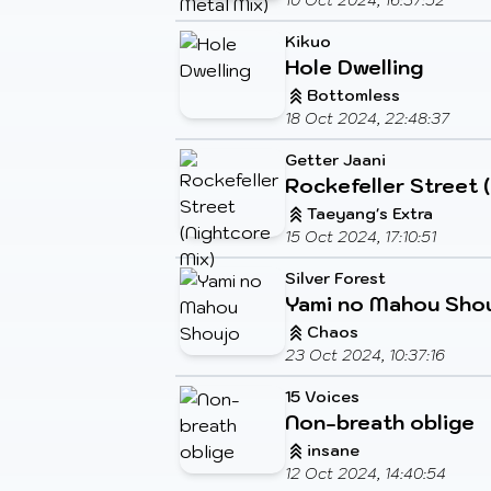
10 Oct 2024, 16:37:52
Kikuo
Hole Dwelling
Bottomless
18 Oct 2024, 22:48:37
Getter Jaani
Rockefeller Street 
Taeyang's Extra
15 Oct 2024, 17:10:51
Silver Forest
Yami no Mahou Sho
Chaos
23 Oct 2024, 10:37:16
15 Voices
Non-breath oblige
insane
12 Oct 2024, 14:40:54