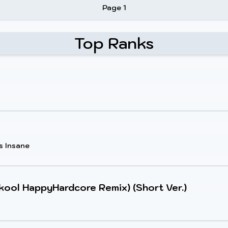
Page 1
Top Ranks
s Insane
kool HappyHardcore Remix) (Short Ver.)