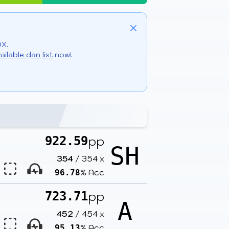
Close
DX.
ailable dan list
now!
pp
922.59
SH
354
/
354
x
% Acc
96.78
pp
723.71
A
452
/
454
x
% Acc
95.13