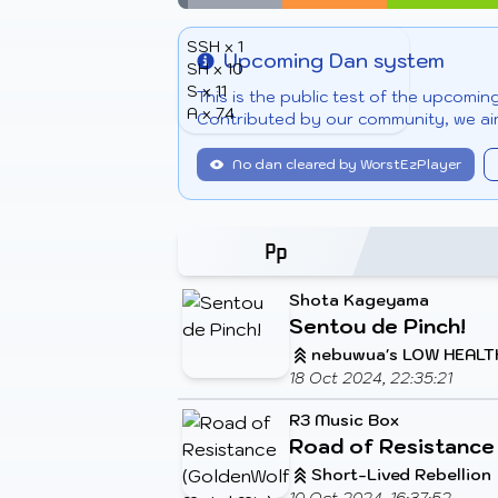
SSH x 1
Upcoming Dan system
SH x 10
Info
S x 11
This is the public test of the upcomi
A x 74
Contributed by our community, we aim
No dan cleared by WorstEzPlayer
Shota Kageyama
Sentou de Pinch!
nebuwua's LOW HEALT
18 Oct 2024, 22:35:21
R3 Music Box
Road of Resistance
Short-Lived Rebellion