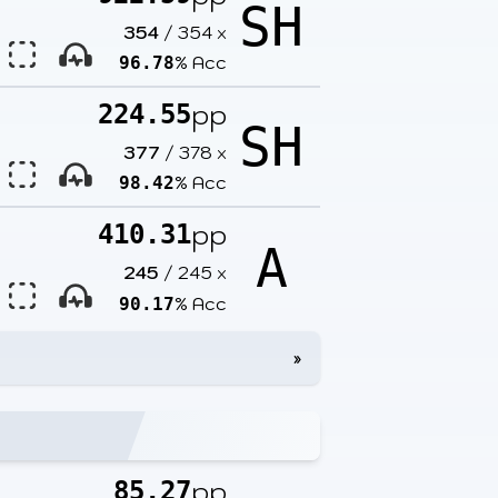
SH
354
/
354
x
% Acc
96.78
pp
224.55
SH
377
/
378
x
% Acc
98.42
pp
410.31
A
245
/
245
x
% Acc
90.17
»
pp
85.27