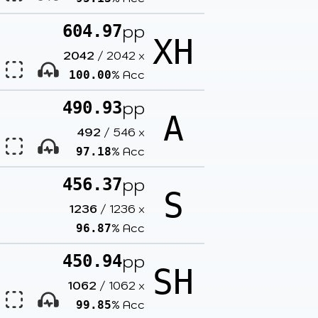
pp
604.97
XH
2042
/
2042
x
% Acc
100.00
pp
490.93
A
492
/
546
x
% Acc
97.18
pp
456.37
S
1236
/
1236
x
% Acc
96.87
pp
450.94
SH
1062
/
1062
x
% Acc
99.85