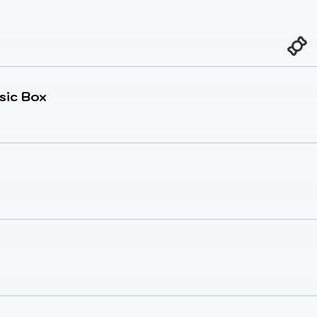
sic Box