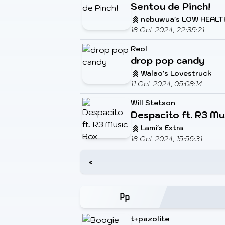
Sentou de Pinch!
nebuwua's LOW HEALT
18 Oct 2024, 22:35:21
Reol
drop pop candy
Walao's Lovestruck
11 Oct 2024, 05:08:14
Will Stetson
Despacito ft. R3 Mu
Lami's Extra
18 Oct 2024, 15:56:31
«
t+pazolite