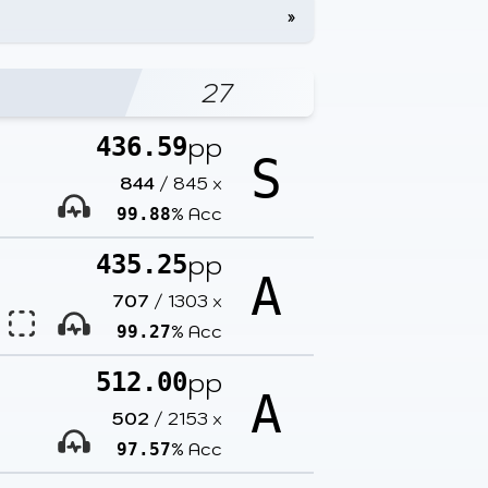
»
27
pp
436.59
S
844
/
845
x
% Acc
99.88
pp
435.25
A
707
/
1303
x
% Acc
99.27
pp
512.00
A
502
/
2153
x
% Acc
97.57