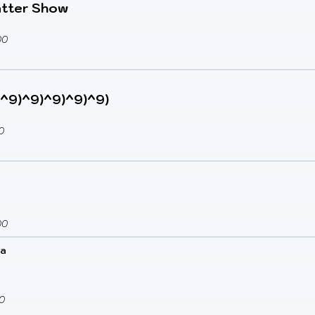
atter Show
00
(9^9)^9)^9)^9)^9)
0
00
ka
0