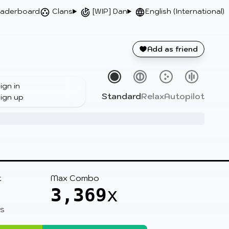
aderboard
Clans
[WIP] Dan
English (International)
Add as friend
ign in
Standard
Relax
Autopilot
ign up
t
Max Combo
3,369
x
 S