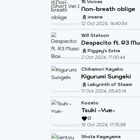
15 Voices
Non-breath oblige
insane
12 Oct 2024, 14:40:54
Will Stetson
Despacito ft. R3 Mu
Piggey's Extra
2 Oct 2024, 17:00:44
Chikamori Kayako
Kigurumi Sungeki
Labyrinth of Steam
11 Oct 2024, 05:43:14
Kozato
Tsuki -Yue-
O
15 Oct 2024, 17:15:58
Shota Kageyama