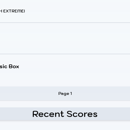
H EXTREME!
sic Box
Page 1
Recent Scores