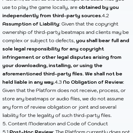
use to play the game locally, are
obtained by you
independently from third-party sources
.4.2
Assumption of Liability
: Given that the copyright
ownership of third-party beatmaps and clients may be
complex or subject to defects,
you shall bear full and
sole legal responsibility for any copyright
infringement or other legal disputes arising from
your downloading, installing, or using the
aforementioned third-party files. We shall not be
held liable in any way.
4.3
No Obligation of Review
:
Given that the Platform does not receive, process, or
store any beatmaps or audio files, we do not assume
any form of review obligation or joint and several
liability for the legality of such third-party files.
5. Content Moderation and Code of Conduct
5.1
Post-Hoc Review
: The Platform currently does not