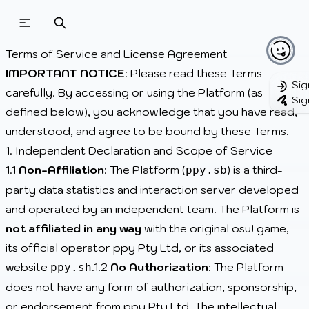
Beatmapsets
Beatmaps
Users
Terms of Service and License Agreement
Pages
IMPORTANT NOTICE
: Please read these Terms
Sig
carefully. By accessing or using the Platform (as
Sig
Sign in
defined below), you acknowledge that you have read,
Sign up
understood, and agree to be bound by these Terms.
1. Independent Declaration and Scope of Service
1.1
Non-Affiliation
: The Platform (
) is a third-
ppy.sb
party data statistics and interaction server developed
and operated by an independent team. The Platform is
not affiliated in any way
with the original osu! game,
its official operator ppy Pty Ltd, or its associated
website
.1.2
No Authorization
: The Platform
ppy.sh
does not have any form of authorization, sponsorship,
or endorsement from ppy Pty Ltd. The intellectual