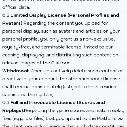
official data.
6.2
Limited Display License (Personal Profiles and
Avatars)
:Regarding the content you upload for
personal display, such as avatars and articles on your
personal profile, you only grant us a non-exclusive,
royalty-free, and terminable license, limited to our
caching, displaying, and distributing such content on
relevant pages of the Platform.
Withdrawal
: When you actively delete such content or
deactivate your account, the aforementioned license
shall terminate immediately (subject to brief residual
caching by the system).
6.3
Full and Irrevocable License (Scores and
Replays)
:Regarding the game scores and match replay
files (e.g., .osr files) that you upload to the Platform via
the client, you acknowledge that such data constitutes