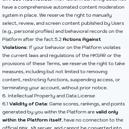
have a comprehensive automated content moderation
system in place. We reserve the right to manually
select, review, and screen content published by Users
(e.g., personal profiles) and behavioral records on the
Platform after the fact.5.2
Actions Against
Violations
: If your behavior on the Platform violates
the current laws and regulations of the HKSAR or the
provisions of these Terms, we reserve the right to take
measures, including but not limited to removing
content, restricting functions, suspending access, or
terminating your account, without prior notice.
6. Intellectual Property and Data License
6.1
Validity of Data
: Game scores, rankings, and points
generated by you within the Platform are
valid only
within the Platform itself
, have no connection to the
official
server, and cannot be converted into
ppy.sh