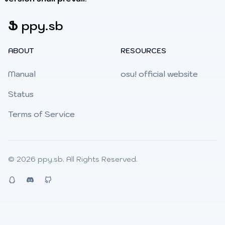
Ֆ
ppy.sb
ABOUT
RESOURCES
Manual
osu! official website
Status
Terms of Service
© 2026
ppy.sb
. All Rights Reserved.
QQ
Discord
Github