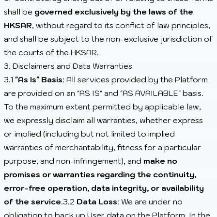
shall be
governed exclusively by the laws of the
HKSAR
, without regard to its conflict of law principles,
and shall be subject to the non-exclusive jurisdiction of
the courts of the HKSAR.
3. Disclaimers and Data Warranties
3.1
"As Is" Basis
: All services provided by the Platform
are provided on an "AS IS" and "AS AVAILABLE" basis.
To the maximum extent permitted by applicable law,
we expressly disclaim all warranties, whether express
or implied (including but not limited to implied
warranties of merchantability, fitness for a particular
purpose, and non-infringement), and
make no
promises or warranties regarding the continuity,
error-free operation, data integrity, or availability
of the service
.3.2
Data Loss
: We are under no
obligation to back up User data on the Platform. In the