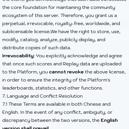
the core foundation for maintaining the community
ecosystem of this server. Therefore, you grant us a
perpetual, irrevocable, royalty-free, worldwide, and
sublicensable license.We have the right to store, use,
modify, catalog, analyze, publicly display, and
distribute copies of such data.
Irrevocability
: You explicitly acknowledge and agree
that once such scores and Replay data are uploaded
to the Platform, you
cannot revoke
the above license,
in order to ensure the integrity of the Platform's
leaderboards, statistics, and other functions.
7. Language and Conflict Resolution
7.1 These Terms are available in both Chinese and
English. In the event of any conflict, ambiguity, or
discrepancy between the two versions, the
English
version shall prevail
.