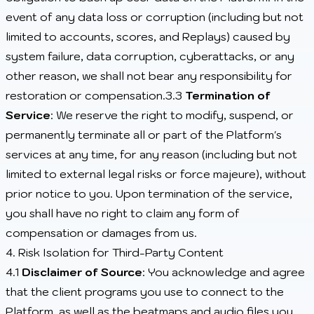
event of any data loss or corruption (including but not
limited to accounts, scores, and Replays) caused by
system failure, data corruption, cyberattacks, or any
other reason, we shall not bear any responsibility for
restoration or compensation.3.3
Termination of
Service
: We reserve the right to modify, suspend, or
permanently terminate all or part of the Platform's
services at any time, for any reason (including but not
limited to external legal risks or force majeure), without
prior notice to you. Upon termination of the service,
you shall have no right to claim any form of
compensation or damages from us.
4. Risk Isolation for Third-Party Content
4.1
Disclaimer of Source
: You acknowledge and agree
that the client programs you use to connect to the
Platform, as well as the beatmaps and audio files you