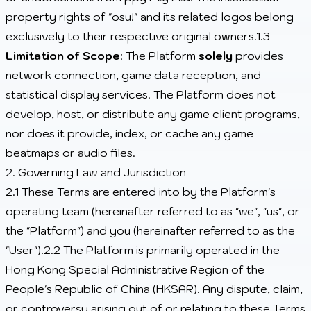
property rights of "osu!" and its related logos belong
exclusively to their respective original owners.1.3
Limitation of Scope
: The Platform
solely
provides
network connection, game data reception, and
statistical display services. The Platform does not
develop, host, or distribute any game client programs,
nor does it provide, index, or cache any game
beatmaps or audio files.
2. Governing Law and Jurisdiction
2.1 These Terms are entered into by the Platform's
operating team (hereinafter referred to as "we", "us", or
the "Platform") and you (hereinafter referred to as the
"User").2.2 The Platform is primarily operated in the
Hong Kong Special Administrative Region of the
People's Republic of China (HKSAR). Any dispute, claim,
or controversy arising out of or relating to these Terms