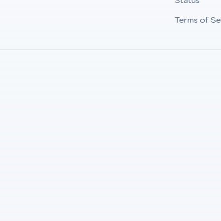
Status
Terms of Se