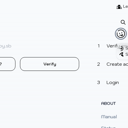
Beatmaps
Users
Pages
Le
Verify ema
S
S
Create a
?
Verify
Login
ABOUT
Manual