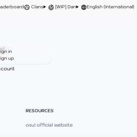
aderboard
Clans
[WIP] Dan
English (International)
il
ign in
ign up
ccount
RESOURCES
osu! official website