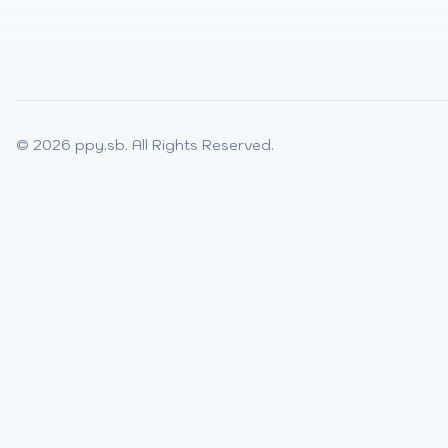
© 2026
ppy.sb
. All Rights Reserved.