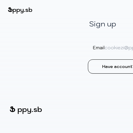
Beatmapsets
Ֆ
ppy.sb
Sign up
Sign in
Sign up
Email
Have account
Ֆ
ppy.sb