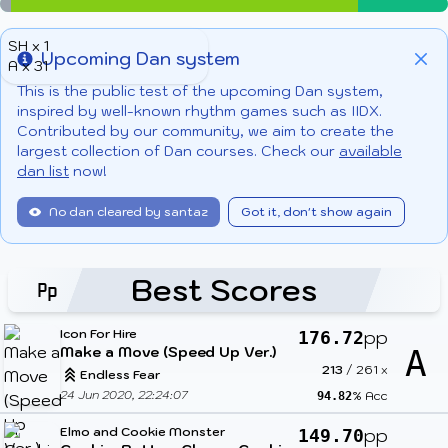
SH x 1
Upcoming Dan system
A x 31
Info
Clo
This is the public test of the upcoming Dan system,
inspired by well-known rhythm games such as IIDX.
Contributed by our community, we aim to create the
largest collection of Dan courses. Check our
available
dan list
now!
No dan cleared by santaz
Got it, don't show again
Best Scores
Icon For Hire
pp
176.72
Make a Move (Speed Up Ver.)
A
213
/
261
x
Endless Fear
24 Jun 2020, 22:24:07
% Acc
94.82
Elmo and Cookie Monster
pp
149.70