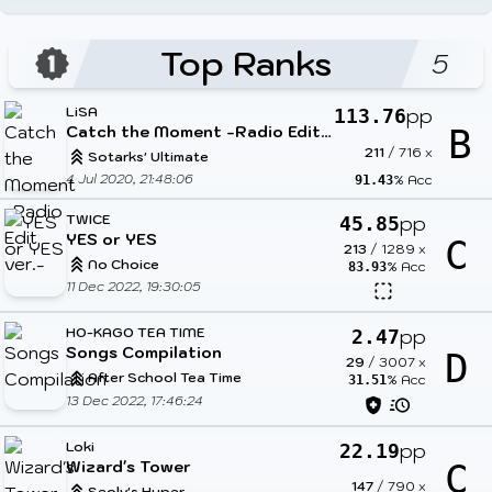
Top Ranks
5
LiSA
pp
113.76
Catch the Moment -Radio Edit ver.-
B
211
/
716
x
Sotarks' Ultimate
4 Jul 2020, 21:48:06
% Acc
91.43
TWICE
pp
45.85
YES or YES
C
213
/
1289
x
No Choice
% Acc
83.93
11 Dec 2022, 19:30:05
HO-KAGO TEA TIME
pp
2.47
Songs Compilation
D
29
/
3007
x
After School Tea Time
% Acc
31.51
13 Dec 2022, 17:46:24
Loki
pp
22.19
Wizard's Tower
C
147
/
790
x
Seolv's Hyper