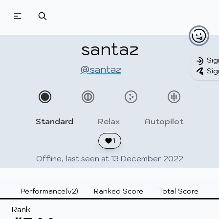
Beatmapsets
Beatmaps
Users
Pages
santaz
Sig
@santaz
Sig
Sign in
Sign up
Standard
Relax
Autopilot
1
Offline, last seen at 13 December 2022
Performance(v2)
Ranked Score
Total Score
Rank