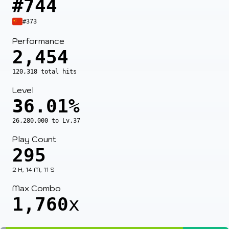
#744
#373
Performance
2,454
120,318 total hits
Level
36.01%
26,280,000 to Lv.37
Play Count
295
2 H, 14 M, 11 S
Max Combo
1,760
x