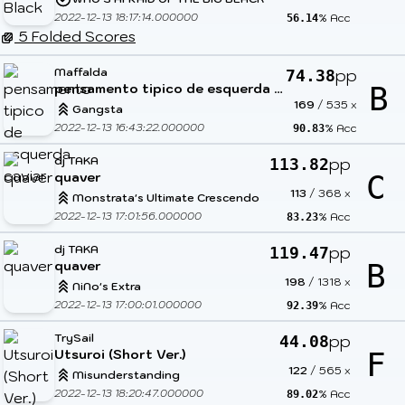
2022-12-13 18:17:14.000000
% Acc
56.14
5 Folded Scores
Maffalda
pp
74.38
pensamento tipico de esquerda caviar
B
169
/
535
x
Gangsta
2022-12-13 16:43:22.000000
% Acc
90.83
dj TAKA
pp
113.82
quaver
C
113
/
368
x
Monstrata's Ultimate Crescendo
2022-12-13 17:01:56.000000
% Acc
83.23
dj TAKA
pp
119.47
quaver
B
198
/
1318
x
NiNo's Extra
2022-12-13 17:00:01.000000
% Acc
92.39
TrySail
pp
44.08
Utsuroi (Short Ver.)
F
122
/
565
x
Misunderstanding
2022-12-13 18:20:47.000000
% Acc
89.02