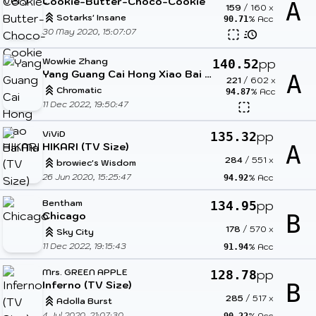
Cookie-Butter-Choco-Cookie
A
159
/
160
x
Sotarks' Insane
% Acc
90.71
30 May 2020, 15:07:07
Wowkie Zhang
pp
140.52
Yang Guang Cai Hong Xiao Bai Ma
A
221
/
602
x
Chromatic
% Acc
94.87
11 Dec 2022, 19:50:47
ViViD
pp
135.32
HIKARI (TV Size)
A
284
/
551
x
browiec's Wisdom
26 Jun 2020, 15:25:47
% Acc
94.92
Bentham
pp
134.95
Chicago
B
178
/
570
x
Sky City
11 Dec 2022, 19:15:43
% Acc
91.94
Mrs. GREEN APPLE
pp
128.78
Inferno (TV Size)
B
285
/
517
x
Adolla Burst
4 Jul 2020, 21:07:30
% Acc