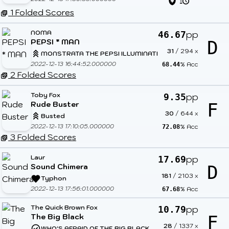
1 Folded Scores
NOMA
pp
46.67
PEPSI * MAN
D
31
/
294
x
MONSTRATA THE PEPSI ILLUMINATI
2022-12-13 16:44:52.000000
% Acc
68.44
2 Folded Scores
Toby Fox
pp
9.35
Rude Buster
F
30
/
644
x
Busted
2022-12-13 17:10:05.000000
% Acc
72.08
3 Folded Scores
Laur
pp
17.69
Sound Chimera
D
181
/
2103
x
Typhon
2022-12-13 17:56:01.000000
% Acc
67.68
The Quick Brown Fox
pp
10.79
The Big Black
F
28
/
1337
x
WHO'S AFRAID OF THE BIG BLACK