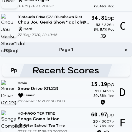
31 May 2020, 21:41:27
% Acc
79.46
Matsuda Arisa (CV: Murakawa Rie)
pp
34.81
Chou Jou Genki Show*Idol ch@ng!
C
53
/
326
x
Hard
% Acc
84.87
27 May 2020, 22:49:48
«
Page 1
»
Recent Scores
Araki
pp
15.19
Snow Drive (01.23)
D
51
/
1459
x
Lemur
% Acc
59.36
2022-12-13 17:21:22.000000
HO-KAGO TEA TIME
pp
60.97
Songs Compilation
F
25
/
3007
x
After School Tea Time
% Acc
52.78
2022-12-13 17:39:35.000000