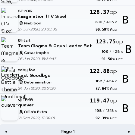
90.22
SPYAIR
pp
128.37
Imagination (TV Size)
B
230
/
495
x
Ambition
27 Jun 2020, 23:33:32
% Acc
90.59
Bliitzit
pp
123.75
Team Magma & Aqua Leader Battle Theme (Unofficial)
B
106
/
428
x
Catastrophe
26 Jun 2020, 15:34:47
% Acc
91.56
toby fox
pp
122.86
Last Goodbye
B
188
/
484
x
Determination
24 Jun 2020, 22:51:26
% Acc
87.64
dj TAKA
pp
119.47
quaver
B
198
/
1318
x
NiNo's Extra
13 Dec 2022, 17:00:01
% Acc
92.39
«
Page 1
»