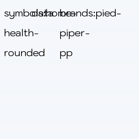
symbols:home-
data
brands:pied-
health-
piper-
rounded
pp