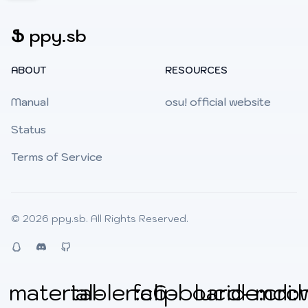
Ֆ
ppy.sb
ABOUT
RESOURCES
Manual
osu! official website
Status
Terms of Service
© 2026
ppy.sb
. All Rights Reserved.
QQ
Discord
Github
material-
tabler:clipboard-
fa6-
lucide:cro
mdi: