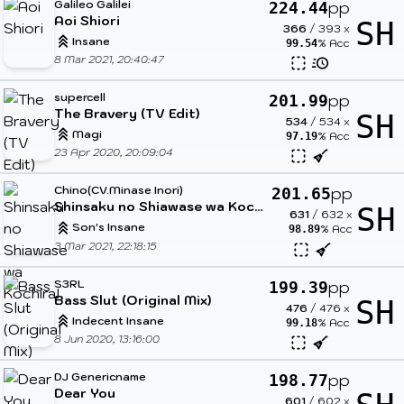
Galileo Galilei
pp
224.44
Aoi Shiori
SH
366
/
393
x
Insane
% Acc
99.54
8 Mar 2021, 20:40:47
supercell
pp
201.99
The Bravery (TV Edit)
SH
534
/
534
x
Magi
% Acc
97.19
23 Apr 2020, 20:09:04
Chino(CV.Minase Inori)
pp
201.65
Shinsaku no Shiawase wa Kochira!
SH
631
/
632
x
Son's Insane
% Acc
98.89
3 Mar 2021, 22:18:15
S3RL
pp
199.39
Bass Slut (Original Mix)
SH
476
/
476
x
Indecent Insane
% Acc
99.18
8 Jun 2020, 13:16:00
DJ Genericname
pp
198.77
Dear You
601
/
602
x