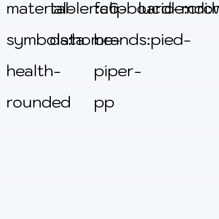
material-
tabler:clipboard-
fa6-
lucide:cro
mdi:
symbols:home-
data
brands:pied-
health-
piper-
rounded
pp