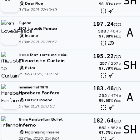
SH
Dear Rue
% Acc
98.83
3 Mar 2021, 22:40:49
Ayane
pp
197.24
GO Love&Peace
A
388
/
464
x
Insane
% Acc
97.88
8 Mar 2021, 20:35:52
MIMI feat. Hatsune Miku
pp
195.22
Mizuoto to Curtain
SH
257
/
257
x
Extra
% Acc
97.79
15 May 2020, 19:29:50
mimimemeMIMI
pp
183.46
Harebare Fanfare
A
292
/
474
x
Hazu's Insane
% Acc
99.68
5 Mar 2021, 21:18:53
9mm Parabellum Bullet
pp
182.64
Inferno
SH
552
/
552
x
Agonizing Insane
% Acc
97.75
22 May 2020, 21:49:01