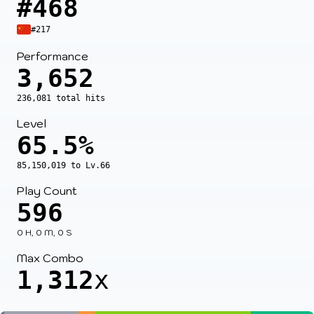
#468
#217
Performance
3,652
236,081 total hits
Level
65.5%
85,150,019 to Lv.66
Play Count
596
0 H, 0 M, 0 S
Max Combo
1,312
x