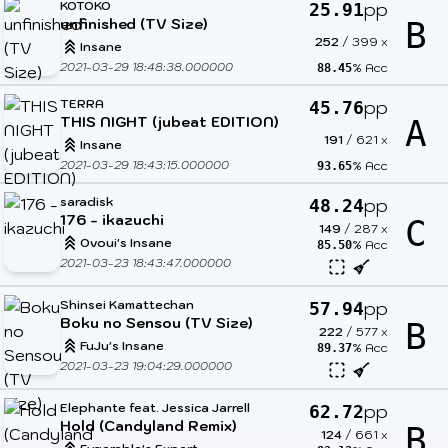
KOTOKO
pp
25.91
unfinished (TV Size)
B
252
/
399
x
Insane
2021-03-29 18:48:38.000000
% Acc
88.45
TERRA
pp
45.76
THIS NIGHT (jubeat EDITION)
A
191
/
621
x
Insane
2021-03-29 18:43:15.000000
% Acc
93.65
saradisk
pp
48.24
176 - ikazuchi
C
149
/
287
x
Ovoui's Insane
% Acc
85.50
2021-03-23 18:43:47.000000
Shinsei Kamattechan
pp
57.94
Boku no Sensou (TV Size)
B
222
/
577
x
FuJu's Insane
% Acc
89.37
2021-03-23 19:04:29.000000
Elephante feat. Jessica Jarrell
pp
62.72
Hold (Candyland Remix)
B
124
/
661
x