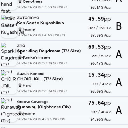
Oenothera
2021-03-29 18:35:53.000000
% Acc
93.14
ZUTOMAYO
pp
45.59
Kan Saete Kuyashiiwa
B
327
/
1690
x
Insane
2021-03-29 19:04:17.000000
% Acc
87.39
ZAQ
pp
69.53
Sparkling Daydream (TV Size)
A
271
/
532
x
Fumika's Insane
2021-03-29 18:50:39.000000
% Acc
96.47
Suzuki Konomi
pp
15.34
CHOIR JAIL (TV Size)
A
177
/
412
x
Hard
2021-03-29 18:56:34.000000
% Acc
93.09
Groove Coverage
pp
75.64
Runaway (Nightcore Mix)
A
187
/
484
x
Insane
2021-03-29 18:47:10.000000
% Acc
94.96