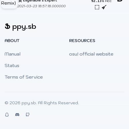
Evgerable's Expert
% Acc
92.13
2021-03-23 18:57:18.000000
Ֆ
ppy.sb
ABOUT
RESOURCES
Manual
osu! official website
Status
Terms of Service
© 2026
ppy.sb
. All Rights Reserved.
QQ
Discord
Github