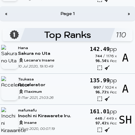
«
Page 1
»
Top Ranks
110
Hana
pp
142.49
Sakura no Uta
A
744
/
1176
x
Lecana's Insane
% Acc
96.54
10 Jul 2020, 19:10:49
Tsukasa
pp
135.99
Accelerator
A
997
/
1024
x
Maximum
% Acc
96.73
5 Mar 2021, 21:03:26
mafumafu
pp
161.01
Inochi ni Kirawarete Iru.
SH
448
/
449
x
Insane
% Acc
97.43
2 Aug 2020, 00:07:19