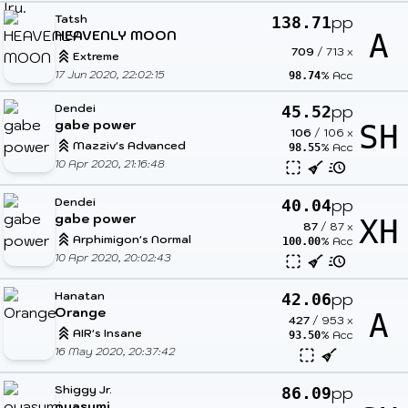
Tatsh
pp
138.71
HEAVENLY MOON
A
709
/
713
x
Extreme
17 Jun 2020, 22:02:15
% Acc
98.74
Dendei
pp
45.52
gabe power
SH
106
/
106
x
Mazziv's Advanced
% Acc
98.55
10 Apr 2020, 21:16:48
Dendei
pp
40.04
gabe power
XH
87
/
87
x
Arphimigon's Normal
% Acc
100.00
10 Apr 2020, 20:02:43
Hanatan
pp
42.06
Orange
A
427
/
953
x
AIR's Insane
% Acc
93.50
16 May 2020, 20:37:42
Shiggy Jr.
pp
86.09
oyasumi