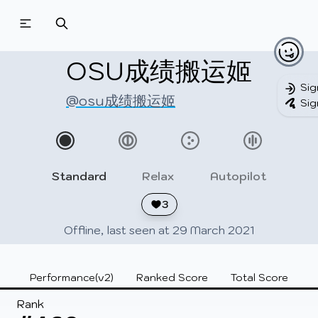
Beatmapsets
Beatmaps
Users
Pages
OSU成绩搬运姬
Sig
@osu成绩搬运姬
Sig
Sign in
Sign up
Standard
Relax
Autopilot
3
Offline, last seen at 29 March 2021
Performance(v2)
Ranked Score
Total Score
Rank