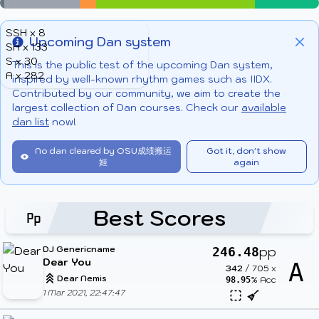
SSH x 8
Upcoming Dan system
SH x 133
Info
Clo
S x 30
This is the public test of the upcoming Dan system,
A x 282
inspired by well-known rhythm games such as IIDX.
Contributed by our community, we aim to create the
largest collection of Dan courses. Check our
available
dan list
now!
No dan cleared by OSU成绩搬运
Got it, don't show
姬
again
Best Scores
DJ Genericname
pp
246.48
Dear You
A
342
/
705
x
Dear Nemis
% Acc
98.95
1 Mar 2021, 22:47:47