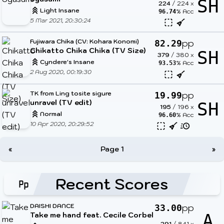
SH
224
/
224
x
Light Insane
% Acc
96.74
5 Mar 2021, 20:30:24
Fujiwara Chika (CV: Kohara Konomi)
pp
82.29
Chikatto Chika Chika (TV Size)
SH
379
/
380
x
Cyndere's Insane
% Acc
93.53
2 Aug 2020, 00:19:30
TK from Ling tosite sigure
pp
19.99
unravel (TV edit)
SH
195
/
196
x
Normal
% Acc
96.60
10 Apr 2020, 20:29:52
«
Page 1
»
Recent Scores
DAISHI DANCE
pp
33.00
Take me hand feat. Cecile Corbel
A
291
/
841
x