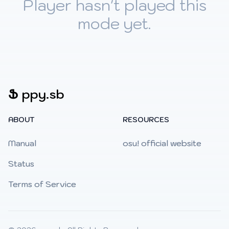
Player hasn't played this
mode yet.
Ֆ
ppy.sb
ABOUT
RESOURCES
Manual
osu! official website
Status
Terms of Service