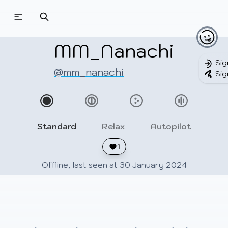
Beatmapsets
Beatmaps
Users
Pages
MM_Nanachi
Sig
@mm_nanachi
Sig
Sign in
Sign up
Standard
Relax
Autopilot
1
Offline, last seen at 30 January 2024