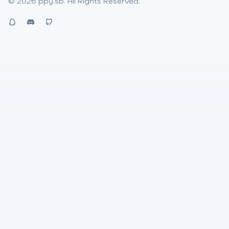
© 2026
ppy.sb
. All Rights Reserved.
QQ
Discord
Github