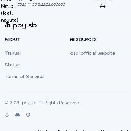
2025-11-30 11:22:32.000000
Ֆ
ppy.sb
ABOUT
RESOURCES
Manual
osu! official website
Status
Terms of Service
© 2026
ppy.sb
. All Rights Reserved.
QQ
Discord
Github