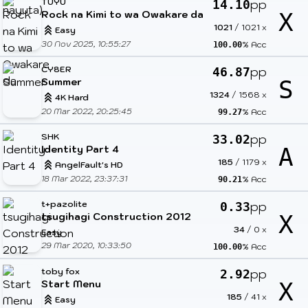
TUYU
pp
14.10
Rock na Kimi to wa Owakare da
X
1021
/
1021
x
Easy
30 Nov 2025, 10:55:27
% Acc
100.00
CY8ER
pp
46.87
Summer
S
1324
/
1568
x
4K Hard
20 Mar 2022, 20:25:45
% Acc
99.27
SHK
pp
33.02
Identity Part 4
A
185
/
1179
x
AngelFault's HD
18 Mar 2022, 23:37:31
% Acc
90.21
t+pazolite
pp
0.33
tsugihagi Construction 2012
X
34
/
0
x
Easy
29 Mar 2020, 10:33:50
% Acc
100.00
toby fox
pp
2.92
Start Menu
X
185
/
41
x
Easy