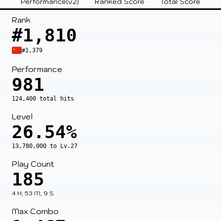
Performance(v2)
Ranked Score
Total Score
Rank
#1,810
#1,379
Performance
981
124,400 total hits
Level
26.54%
13,780,000 to Lv.27
Play Count
185
4 H, 53 M, 9 S
Max Combo