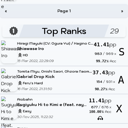
«
Page 1
»
Top Ranks
29
H
iiragi Mayuki (CV: Ogura Yui) / Hagino Chiaki (CV: Toujou Hisako)
pp
41.41
Shiawase Iro
S
983
/
969
x
HD
15 Mar 2022, 22:29:09
% Acc
99.72
T
omita Miyu, Onishi Saori, Ohzora Naomi, Hanazawa Kana
pp
37.43
Gabriel Drop Kick
A
154
/
931
x
Feru's Hard
16 Mar 2022, 21:31:50
% Acc
90.27
Aiobahn
pp
11.41
Sugiyuku Hi to Kimi e (feat. nayuta)
X
677
/
676
x
Easy
% Acc
100.00
30 Nov 2025, 11:22:32