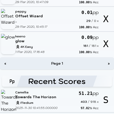
29 Mar 2020, 10:47:09
% Acc
100.00
peppy
pp
0.01
Offset Wizard
X
29
/
0
x
-
29 Mar 2020, 10:45:17
% Acc
100.00
keeno
pp
0.09
glow
X
181
/
181
x
4K Easy
1 Mar 2020, 17:16:48
% Acc
100.00
«
Page 1
»
Recent Scores
Camellia
pp
51.21
Towards The Horizon
S
403
/
918
x
Medium
2025-11-30 10:41:55.000000
% Acc
97.02