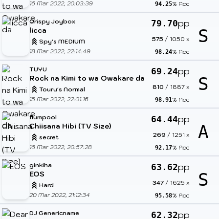
16 Mar 2022, 20:03:39
% Acc
94.25
Qrispy Joybox
pp
79.70
licca
S
575
/
1050
x
Spy's MEDIUM
18 Mar 2022, 22:14:49
% Acc
98.24
TUYU
pp
69.24
Rock na Kimi to wa Owakare da
S
810
/
1887
x
Touru's Normal
15 Mar 2022, 22:01:16
% Acc
98.91
flumpool
pp
64.44
Chiisana Hibi (TV Size)
A
269
/
1251
x
secret
16 Mar 2022, 20:57:28
% Acc
92.17
ginkiha
pp
63.62
EOS
S
347
/
1625
x
Hard
20 Mar 2022, 21:12:34
% Acc
95.58
DJ Genericname
pp
62.32