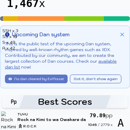
1,467
x
SSH x 3
Upcoming Dan system
SS x 16
Info
Clo
S x 49
This is the public test of the upcoming Dan system,
A x 42
inspired by well-known rhythm games such as IIDX.
Contributed by our community, we aim to create the
largest collection of Dan courses. Check our
available
dan list
now!
No dan cleared by ExMisser
Got it, don't show again
Best Scores
TUYU
pp
79.89
Rock na Kimi to wa Owakare da
A
1046
/
2779
x
R.O.C.K