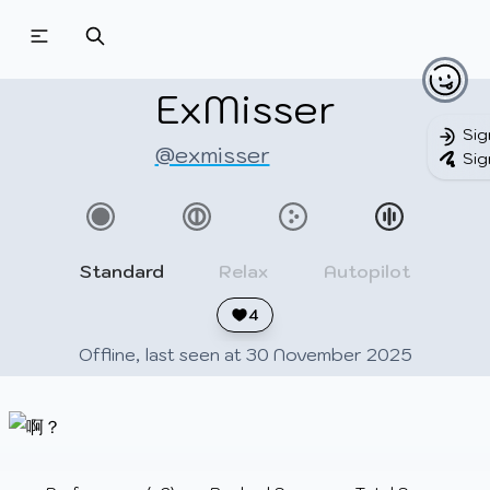
Beatmapsets
Beatmaps
Users
Pages
ExMisser
Sig
@exmisser
Sig
Sign in
Sign up
Standard
Relax
Autopilot
4
Offline, last seen at 30 November 2025