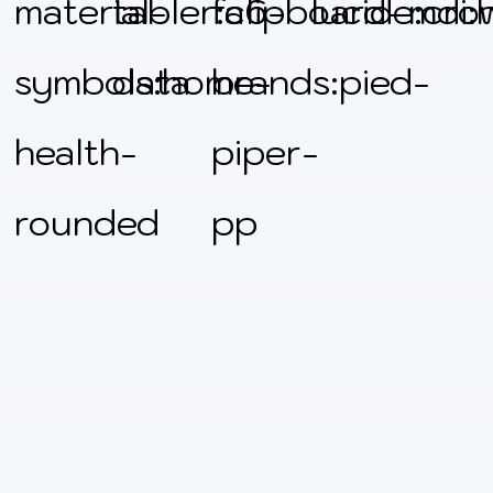
material-
tabler:clipboard-
fa6-
lucide:cro
mdi:
symbols:home-
data
brands:pied-
health-
piper-
rounded
pp