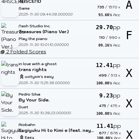
4ASCEND
A
735
/
1570
x
Game
2025-11-30 09:44:09.000000
% Acc
93.60
Nash Studio Inc.
pp
29.70
Treasures (Piano Ver.)
F
110
/
990
x
Play the piano
2025-11-30 10:01:10.000000
% Acc
89.16
2 Folded Scores
in love with a ghost
pp
12.41
trans rights
X
499
/
513
x
ucitysm's easy
2025-11-30 11:25:38.000000
% Acc
100.00
Pedro Silva
pp
9.23
By Your Side.
X
475
/
475
x
Duet
2025-11-30 10:39:23.000000
% Acc
100.00
Aiobahn
pp
11.41
Sugiyuku Hi to Kimi e (feat. nayuta)
X
677
/
676
x
Easy
% Acc
100.00