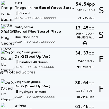
TUYU
pp
54.54
Anoyo-iki no Bus ni Notte Saraba.
S
1467
/
1469
Normal
x
2025-11-30 10:47:00.000000
% Acc
99.27
matryoshka
pp
13.45
Sacred Play Secret Place
S
915
/
1000
x
One Man Band
% Acc
99.83
2025-11-30 10:12:49.000000
Ling Yuan yousa
pp
34.37
Da Xi (Sped Up Ver.)
F
247
/
971
x
hinako's 4K Normal
2025-11-30 11:10:09.000000
% Acc
99.79
1 Folded Scores
Ling Yuan yousa
pp
30.64
Da Xi (Sped Up Ver.)
F
224
/
1391
x
hyahya's 4K Hard
2025-11-30 10:36:10.000000
% Acc
86.44
ginkiha
pp
61.46