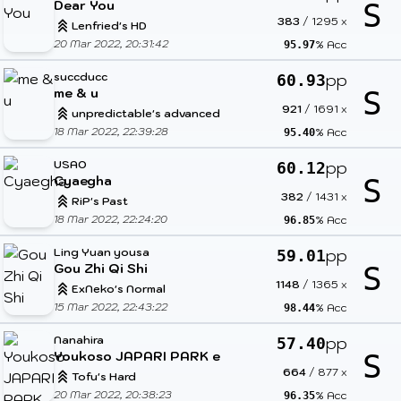
Dear You
S
383
/
1295
x
Lenfried's HD
20 Mar 2022, 20:31:42
% Acc
95.97
succducc
pp
60.93
me & u
S
921
/
1691
x
unpredictable's advanced
18 Mar 2022, 22:39:28
% Acc
95.40
USAO
pp
60.12
Cyaegha
S
382
/
1431
x
RiP's Past
18 Mar 2022, 22:24:20
% Acc
96.85
Ling Yuan yousa
pp
59.01
Gou Zhi Qi Shi
S
1148
/
1365
x
ExNeko's Normal
15 Mar 2022, 22:43:22
% Acc
98.44
Nanahira
pp
57.40
Youkoso JAPARI PARK e
S
664
/
877
x
Tofu's Hard
20 Mar 2022, 20:38:23
% Acc
96.35