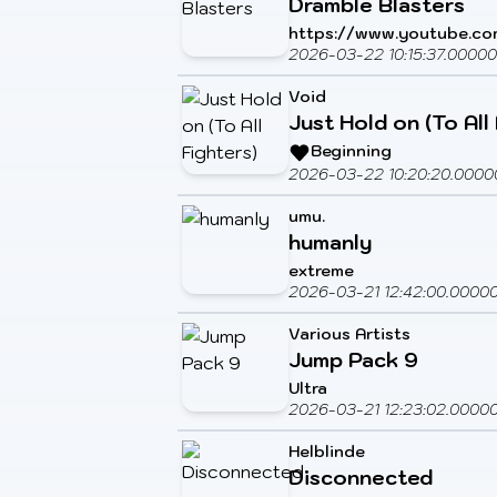
Dramble Blasters
https://www.youtube.c
2026-03-22 10:15:37.0000
Void
Just Hold on (To All
Beginning
2026-03-22 10:20:20.0000
umu.
humanly
extreme
2026-03-21 12:42:00.0000
Various Artists
Jump Pack 9
Ultra
2026-03-21 12:23:02.0000
Helblinde
Disconnected