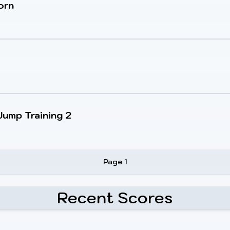
orn
Jump Training 2
Page 1
Recent Scores