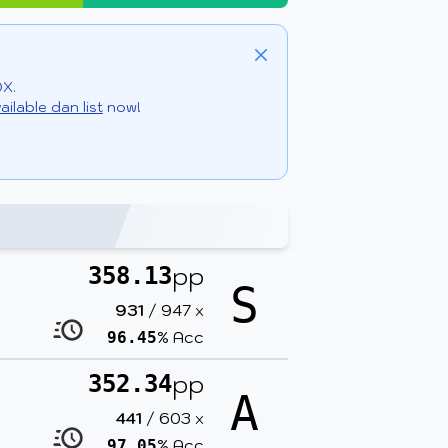
Close
DX.
ailable dan list
now!
pp
358.13
S
931
/
947
x
% Acc
96.45
pp
352.34
A
441
/
603
x
% Acc
97.05