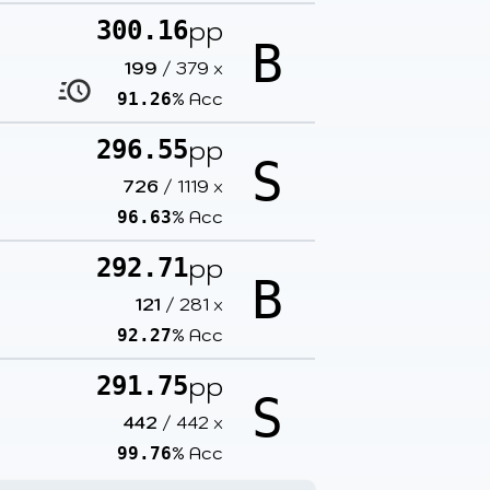
pp
300.16
B
199
/
379
x
% Acc
91.26
pp
296.55
S
726
/
1119
x
% Acc
96.63
pp
292.71
B
121
/
281
x
% Acc
92.27
pp
291.75
S
442
/
442
x
% Acc
99.76