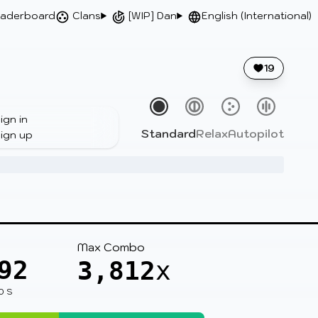
aderboard
Clans
[WIP] Dan
English (International)
19
ign in
Standard
Relax
Autopilot
ign up
Max Combo
92
3,812
x
0 S