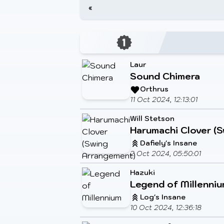
«
Laur
Sound Chimera
Orthrus
11 Oct 2024, 12:13:01
Will Stetson
Harumachi Clover (
Dafiely's Insane
2 Oct 2024, 05:50:01
Hazuki
Legend of Millenni
Log's Insane
10 Oct 2024, 12:36:18