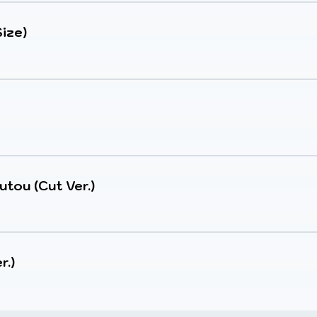
ize)
utou (Cut Ver.)
r.)