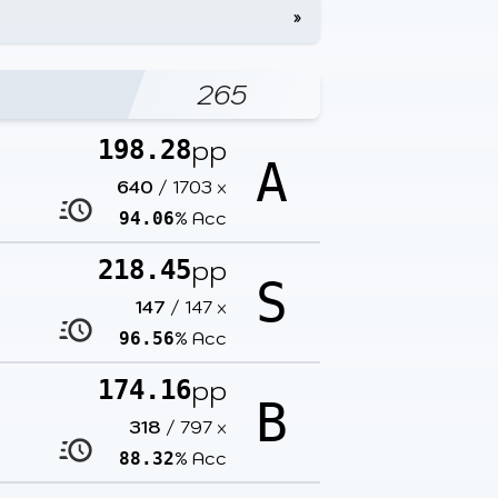
»
265
pp
198.28
A
640
/
1703
x
% Acc
94.06
pp
218.45
S
147
/
147
x
% Acc
96.56
pp
174.16
B
318
/
797
x
% Acc
88.32