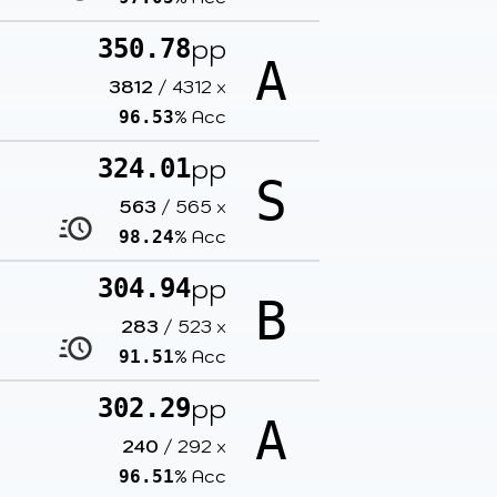
pp
350.78
A
3812
/
4312
x
% Acc
96.53
pp
324.01
S
563
/
565
x
% Acc
98.24
pp
304.94
B
283
/
523
x
% Acc
91.51
pp
302.29
A
240
/
292
x
% Acc
96.51