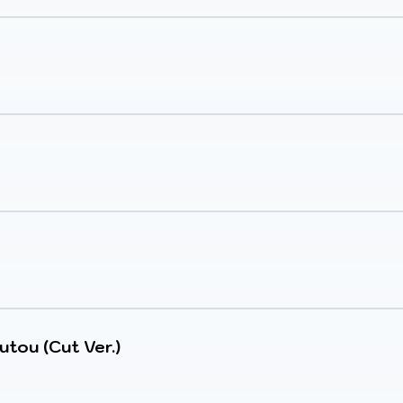
utou (Cut Ver.)