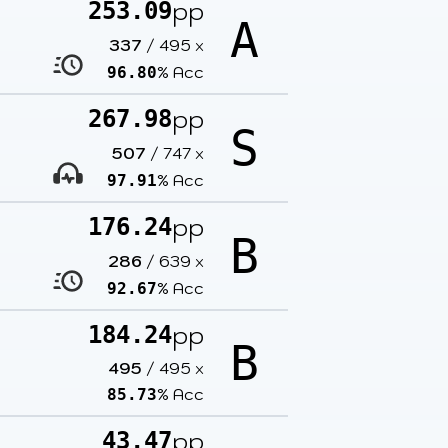
pp
253.09
A
337
/
495
x
% Acc
96.80
pp
267.98
S
507
/
747
x
% Acc
97.91
pp
176.24
B
286
/
639
x
% Acc
92.67
pp
184.24
B
495
/
495
x
% Acc
85.73
pp
43.47