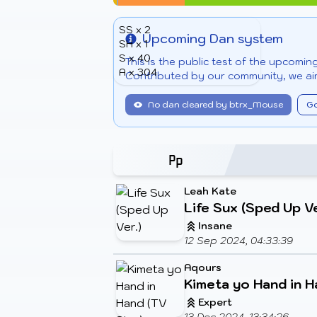
SS x 2
Upcoming Dan system
SH x 1
Info
S x 40
This is the public test of the upcomi
A x 304
Contributed by our community, we aim
No dan cleared by btrx_Mouse
Go
Leah Kate
Life Sux (Sped Up Ve
Insane
12 Sep 2024, 04:33:39
Aqours
Kimeta yo Hand in H
Expert