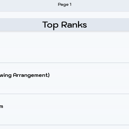
Page 1
Top Ranks
Swing Arrangement)
um