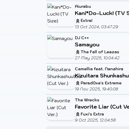
Aiurabu
Kani*Do-Luck! (TV S
Extra!
13 Oct 2024, 03:47:29
DJ C++
Samayou
The Fall of Leazas
27 May 2025, 10:04:42
Camellia feat. Nanahira
Kizuitara Shunkashu
Parad0xa's Extreme
19 Nov 2025, 19:40:08
The Wrecks
Favorite Liar (Cut Ve
Fuxi's Extra
9 Oct 2025, 12:04:58