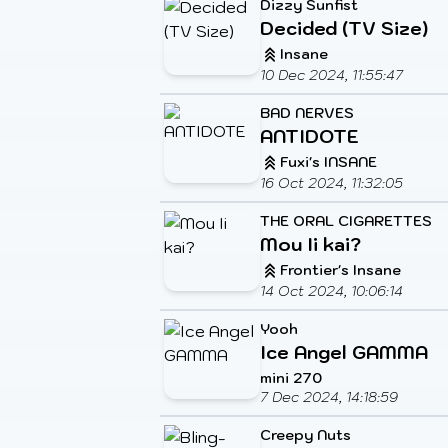
Dizzy Sunfist
Decided (TV Size)
Insane
10 Dec 2024, 11:55:47
BAD NERVES
ANTIDOTE
Fuxi's INSANE
16 Oct 2024, 11:32:05
THE ORAL CIGARETTES
Mou Ii kai?
Frontier's Insane
14 Oct 2024, 10:06:14
Yooh
Ice Angel GAMMA
mini 270
7 Dec 2024, 14:18:59
Creepy Nuts