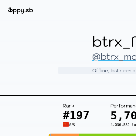
Beatmapsets
Ֆ
ppy.sb
Sign in
btrx_
Sign up
@btrx_m
Offline, last seen
Rank
Performan
#197
5,7
#70
4,036,882 t