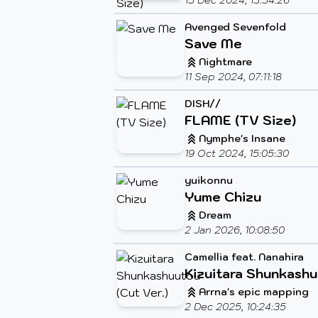
13 Dec 2024, 13:34:26
Avenged Sevenfold
Save Me
Nightmare
11 Sep 2024, 07:11:18
DISH//
FLAME (TV Size)
Nymphe's Insane
19 Oct 2024, 15:05:30
yuikonnu
Yume Chizu
Dream
2 Jan 2026, 10:08:50
Camellia feat. Nanahira
Kizuitara Shunkashu
Arrna's epic mapping
2 Dec 2025, 10:24:35