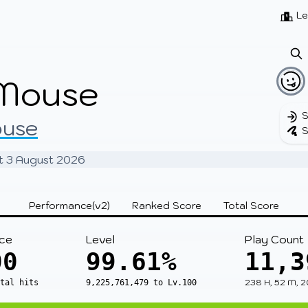
Beatmaps
Users
Pages
Le
Mouse
S
ouse
S
 at 3 August 2026
Performance(v2)
Ranked Score
Total Score
ce
Level
Play Count
00
99.61%
11,3
238 H, 52 M, 2
otal hits
9,225,761,479 to Lv.100