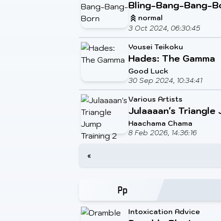
Bling-Bang-Bang-B
normal
3 Oct 2024, 06:30:45
Yousei Teikoku
Hades: The Gamma
Good Luck
30 Sep 2024, 10:34:41
Various Artists
Julaaaan's Triangle 
Haachama Chama
8 Feb 2026, 14:36:16
«
Intoxication Advice