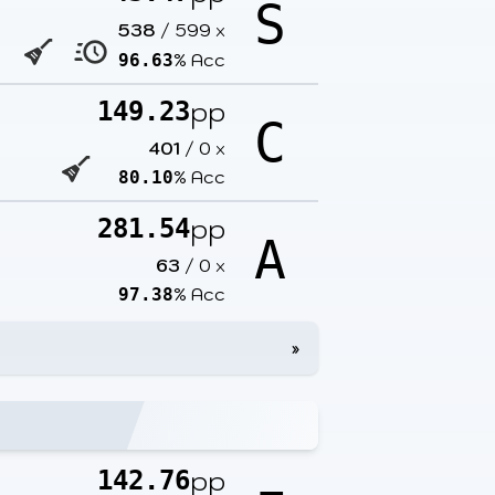
S
538
/
599
x
% Acc
96.63
pp
149.23
C
401
/
0
x
% Acc
80.10
pp
281.54
A
63
/
0
x
% Acc
97.38
»
pp
142.76