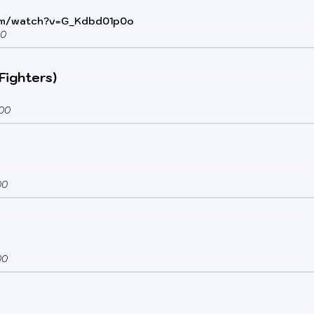
om/watch?v=G_Kdbd01p0o
00
 Fighters)
00
00
00