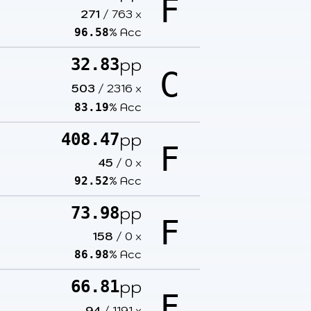
F
271
/
763
x
% Acc
96.58
pp
32.83
C
503
/
2316
x
% Acc
83.19
pp
408.47
F
45
/
0
x
% Acc
92.52
pp
73.98
F
158
/
0
x
% Acc
86.98
pp
66.81
F
94
/
1191
x