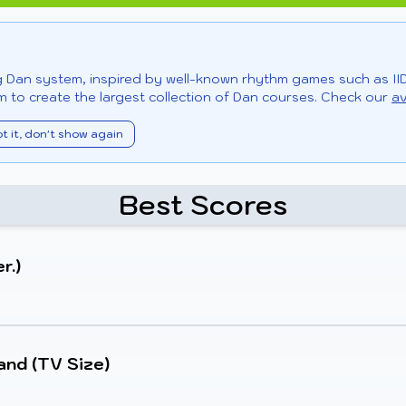
ng Dan system, inspired by well-known rhythm games such as II
 to create the largest collection of Dan courses. Check our
av
t it, don't show again
Best Scores
r.)
and (TV Size)