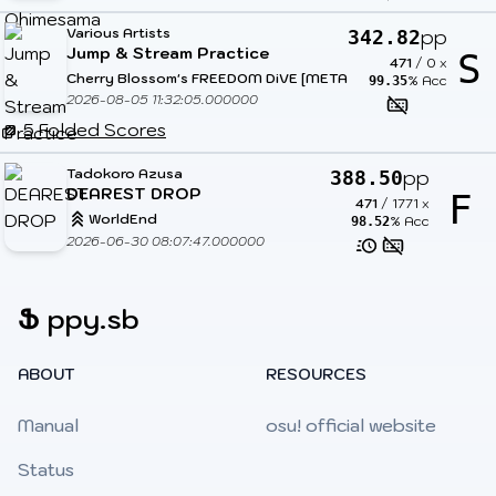
Various Artists
pp
342.82
Jump & Stream Practice
S
471
/
0
x
Cherry Blossom's FREEDOM DiVE [METAL DIMENSIONS]
% Acc
99.35
2026-08-05 11:32:05.000000
5 Folded Scores
Tadokoro Azusa
pp
388.50
DEAREST DROP
F
471
/
1771
x
WorldEnd
% Acc
98.52
2026-06-30 08:07:47.000000
Ֆ
ppy.sb
ABOUT
RESOURCES
Manual
osu! official website
Status