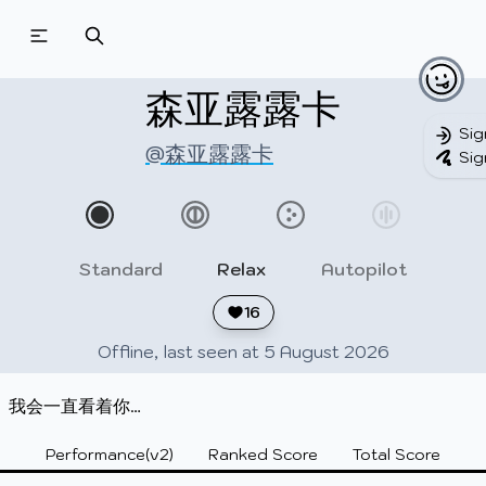
Beatmapsets
Beatmaps
Users
Pages
森亚露露卡
Sig
@森亚露露卡
Sig
Sign in
Sign up
Standard
Relax
Autopilot
16
Offline, last seen at 5 August 2026
我会一直看着你…
Performance(v2)
Ranked Score
Total Score