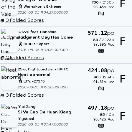
F
730
/
2156
x
Werhakon's Extreme
% Acc
98.45
2026-08-05 11:34:27.000000
3 Folded Scores
IOSYS feat. Nanahira
pp
571.12
Judgment Day Has Come
F
83
/
2223
x
BMD's Expert
% Acc
97.89
2026-08-05 11:01:05.000000
2 Folded Scores
25-ji, Nightcord de. x KAITO
pp
424.08
Heat abnormal
F
90
/
1284
x
LT's -273.15
% Acc
91.81
2026-08-05 11:15:20.000000
3 Folded Scores
Mai Zang
pp
497.18
Si Ye Cao De Huan Xiang
F
85
/
0
x
Mystical
% Acc
96.42
2026-08-05 11:07:47.000000