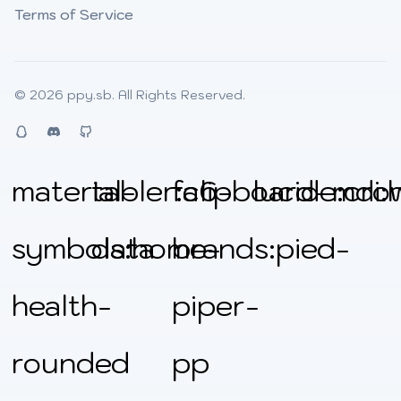
Terms of Service
© 2026
ppy.sb
. All Rights Reserved.
QQ
Discord
Github
material-
tabler:clipboard-
fa6-
lucide:cro
mdi:
symbols:home-
data
brands:pied-
health-
piper-
rounded
pp