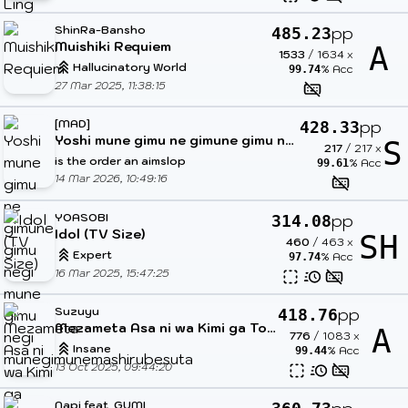
ShinRa-Bansho
pp
485.23
Muishiki Requiem
A
1533
/
1634
x
Hallucinatory World
% Acc
99.74
27 Mar 2025, 11:38:15
[MAD]
pp
428.33
Yoshi mune gimu ne gimune gimu negi mune gimu negi munegimunemashirubesuta
S
217
/
217
x
is the order an aimslop
% Acc
99.61
14 Mar 2026, 10:49:16
YOASOBI
pp
314.08
Idol (TV Size)
SH
460
/
463
x
Expert
% Acc
97.74
16 Mar 2025, 15:47:25
Suzuyu
pp
418.76
Mezameta Asa ni wa Kimi ga Tonari ni
A
776
/
1083
x
Insane
% Acc
99.44
13 Oct 2025, 09:44:20
Napi feat. GUMI