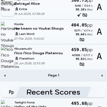
pp
360.73
Betrayal Alice
A
546
/
994
x
Extra
% Acc
99.10
19 Jun 2025, 07:56:25
Kisida
pp
404.05
Hartmann no Youkai Shoujo
A
1071
/
1074
x
Last Word
% Acc
99.64
27 Mar 2025, 11:42:02
Aburamushi
pp
459.85
Nico Nico Douga Matenrou
A
4068
/
6317
x
Marathon
% Acc
99.83
28 Jun 2026, 12:33:39
«
Page 1
»
Recent Scores
Twilight Force
pp
495.68
Valley of the Vale