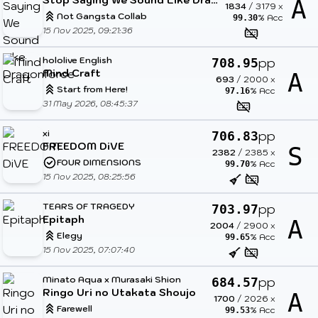
A
1834
/
3179
x
Not Gangsta Collab
% Acc
99.30
15 Nov 2025, 09:21:36
hololive English
pp
708.95
Mind Craft
A
693
/
2000
x
Start from Here!
% Acc
97.16
31 May 2026, 08:45:37
xi
pp
706.83
FREEDOM DiVE
S
2382
/
2385
x
FOUR DIMENSIONS
% Acc
99.70
15 Nov 2025, 08:25:56
TEARS OF TRAGEDY
pp
703.97
Epitaph
A
2004
/
2900
x
Elegy
% Acc
99.65
15 Nov 2025, 07:07:40
Minato Aqua x Murasaki Shion
pp
684.57
Ringo Uri no Utakata Shoujo
A
1700
/
2026
x
Farewell
% Acc
99.53