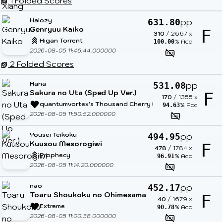
1 Folded Scores
Halozy
pp
631.80
Genryuu Kaiko
F
310
/
2667
x
Higan Torrent
% Acc
100.00
2026-08-05 11:46:44.000000
2 Folded Scores
Hana
pp
531.08
Sakura no Uta (Sped Up Ver.)
F
170
/
1355
x
quantumvortex's Thousand Cherry Blossoms
% Acc
94.63
2026-08-05 11:50:52.000000
Yousei Teikoku
pp
494.95
Kuusou Mesorogiwi
F
478
/
1784
x
Prophecy
% Acc
96.91
2026-08-05 11:14:20.000000
nao
pp
452.17
Toaru Shoukoku no Ohimesama
F
40
/
1679
x
Extreme
% Acc
90.78
2026-08-05 11:00:38.000000