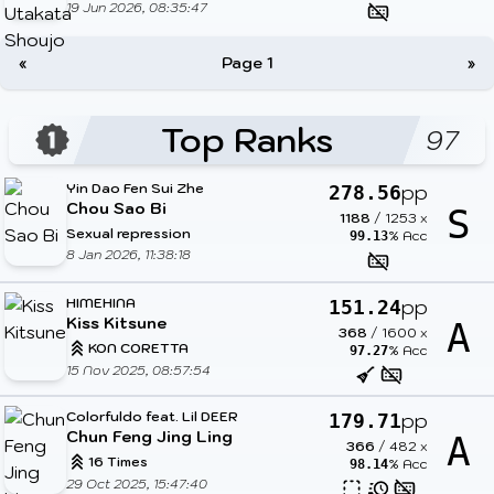
19 Jun 2026, 08:35:47
«
Page 1
»
Top Ranks
97
Yin Dao Fen Sui Zhe
pp
278.56
Chou Sao Bi
S
1188
/
1253
x
Sexual repression
% Acc
99.13
8 Jan 2026, 11:38:18
HIMEHINA
pp
151.24
Kiss Kitsune
A
368
/
1600
x
KON CORETTA
% Acc
97.27
15 Nov 2025, 08:57:54
Colorfuldo feat. Lil DEER
pp
179.71
Chun Feng Jing Ling
A
366
/
482
x
16 Times
% Acc
98.14
29 Oct 2025, 15:47:40