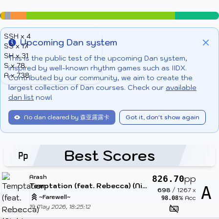
SSH x 4
Upcoming Dan system
SS x 17
Info
Clo
SH x 31
This is the public test of the upcoming Dan system,
S x 78
inspired by well-known rhythm games such as IIDX.
A x 738
Contributed by our community, we aim to create the
largest collection of Dan courses. Check our
available
dan list
now!
No dan cleared by 森亚露露卡
Got it, don't show again
Best Scores
Arash
pp
826.70
Temptation (feat. Rebecca) (Nightcore Mix)
A
698
/
1267
x
~Farewell~
% Acc
98.08
19 May 2026, 18:25:12