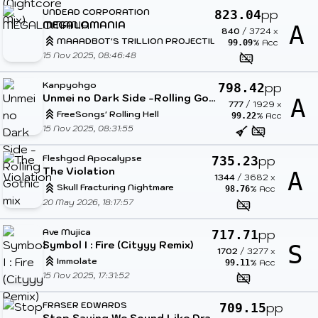
UNDEAD CORPORATION
pp
823.04
MEGALOMANIA
A
840
/
3724
x
MAAADBOT'S TRILLION PROJECTILES
% Acc
99.09
15 Nov 2025, 08:46:48
Kanpyohgo
pp
798.42
Unmei no Dark Side -Rolling Gothic mix
A
777
/
1929
x
FreeSongs' Rolling Hell
% Acc
99.22
15 Nov 2025, 08:31:55
Fleshgod Apocalypse
pp
735.23
The Violation
A
1344
/
3682
x
Skull Fracturing Nightmare
% Acc
98.76
20 May 2026, 18:17:57
Ave Mujica
pp
717.71
Symbol I : Fire (Cityyy Remix)
S
1702
/
3277
x
Immolate
% Acc
99.11
15 Nov 2025, 17:31:52
FRASER EDWARDS
pp
709.15
Stop Saying We Sound Like Dragonforce