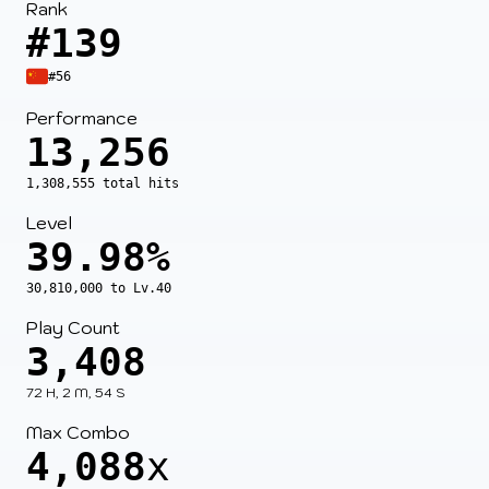
Rank
#139
#56
Performance
13,256
1,308,555 total hits
Level
39.98%
30,810,000 to Lv.40
Play Count
3,408
72 H, 2 M, 54 S
Max Combo
4,088
x