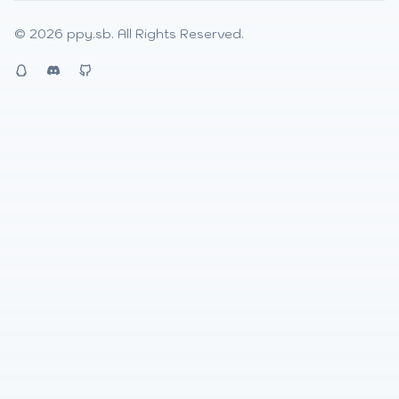
© 2026
ppy.sb
. All Rights Reserved.
QQ
Discord
Github