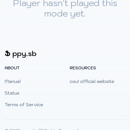
Player hasn't played this
mode yet.
Ֆ
ppy.sb
ABOUT
RESOURCES
Manual
osu! official website
Status
Terms of Service