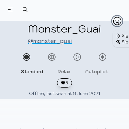
Beatmapsets
Beatmaps
Users
Pages
Monster_Guai
Sig
@monster_guai
Sig
Sign in
Sign up
Standard
Relax
Autopilot
6
Offline, last seen at 8 June 2021