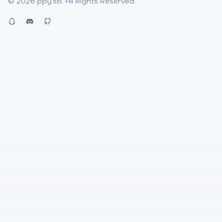
© 2026
ppy.sb
. All Rights Reserved.
QQ
Discord
Github