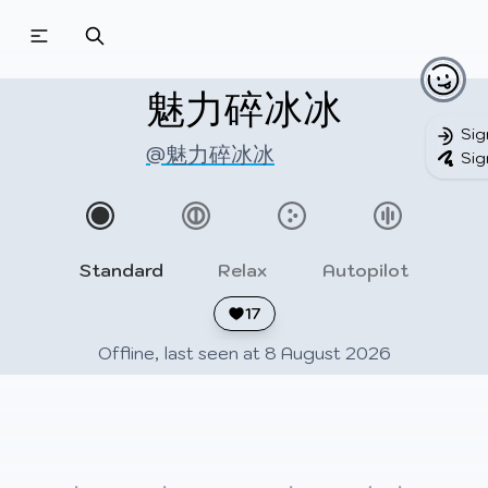
Beatmapsets
Beatmaps
Users
Pages
魅力碎冰冰
Sig
@魅力碎冰冰
Sig
Sign in
Sign up
Standard
Relax
Autopilot
17
Offline, last seen at 8 August 2026