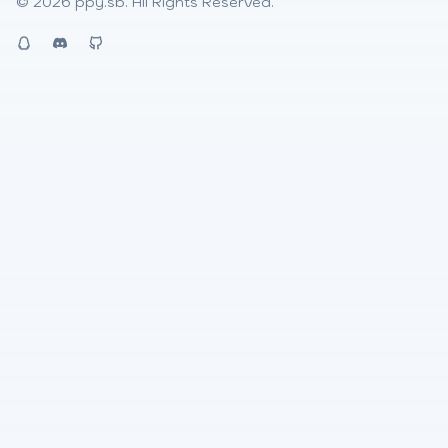
© 2026
ppy.sb
. All Rights Reserved.
QQ
Discord
Github