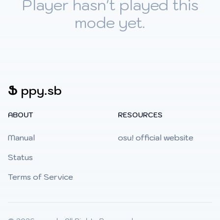
Player hasn't played this
mode yet.
Ֆ
ppy.sb
ABOUT
RESOURCES
Manual
osu! official website
Status
Terms of Service