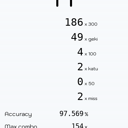
186
x 300
49
x geki
4
x 100
2
x katu
0
x 50
2
x miss
97.569
Accuracy
%
154
Max combo
x