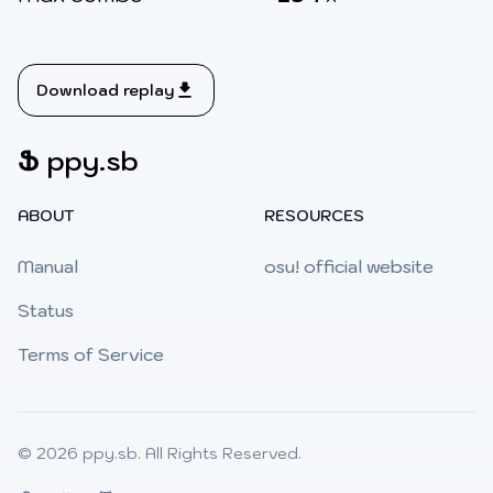
Download replay
Ֆ
ppy.sb
ABOUT
RESOURCES
Manual
osu! official website
Status
Terms of Service
© 2026
ppy.sb
. All Rights Reserved.