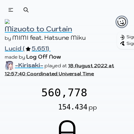
Beatmapsets
Beatmaps
Users
Pages
Mizuoto to Curtain
MIMI feat. Hatsune Miku
Sig
by 
Sig
Lucid (
5.651) 
Sign in
Sign up
Log Off Now
made by 
-Kirisaki-
played at
18 August 2022 at
12:57:40 Coordinated Universal Time
560,778
154.434
pp
A