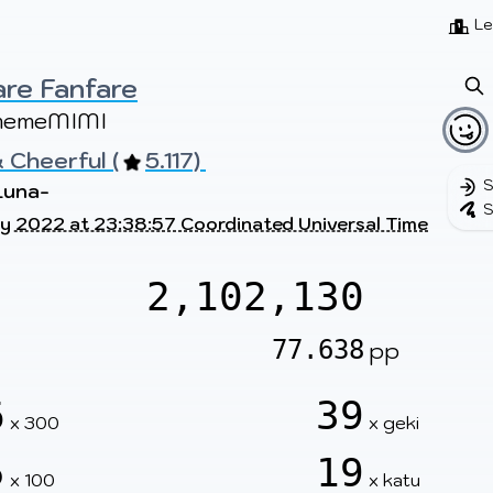
Beatmaps
Users
Pages
Le
re Fanfare
memeMIMI
 Cheerful (
5.117) 
S
Luna-
S
y 2022 at 23:38:57 Coordinated Universal Time
2,102,130
77.638
pp
6
39
x 300
x geki
5
19
x 100
x katu