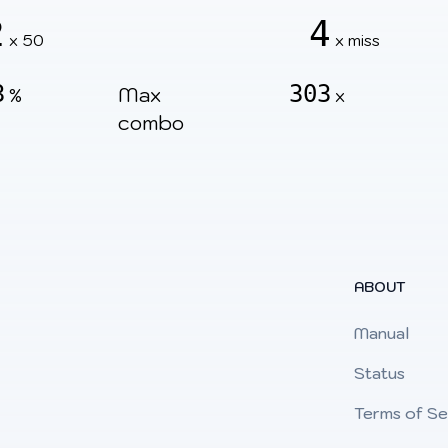
2
4
x 50
x miss
3
303
Max
%
x
combo
ABOUT
Manual
Status
Terms of Se