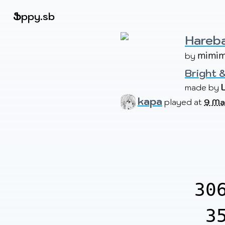
Beatmapsets
Ֆ
ppy.sb
Hareba
mimi
by 
Sign in
Sign up
Bright &
made by 
kapa
played at
9 Ma
30
3