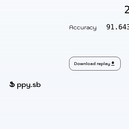
91.64
Accuracy
Download replay
Ֆ
ppy.sb