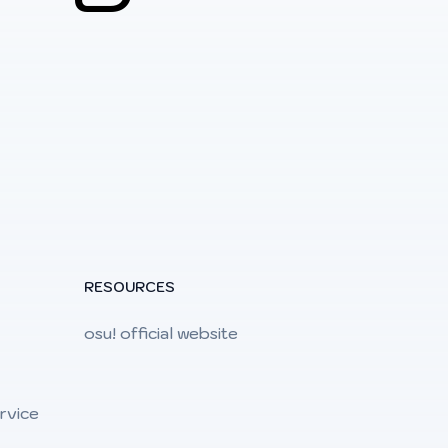
RESOURCES
osu! official website
rvice