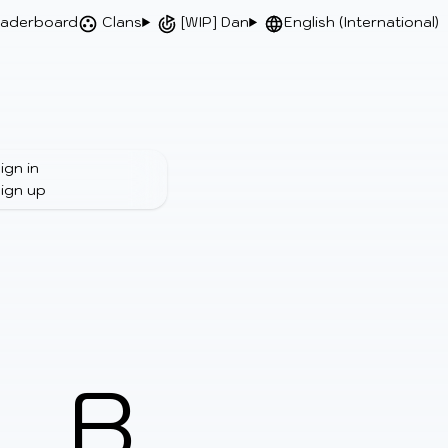
aderboard
Clans
[WIP] Dan
English (International)
ign in
ign up
B