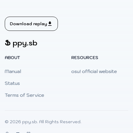
Download replay
Ֆ
ppy.sb
ABOUT
RESOURCES
Manual
osu! official website
Status
Terms of Service
© 2026
ppy.sb
. All Rights Reserved.