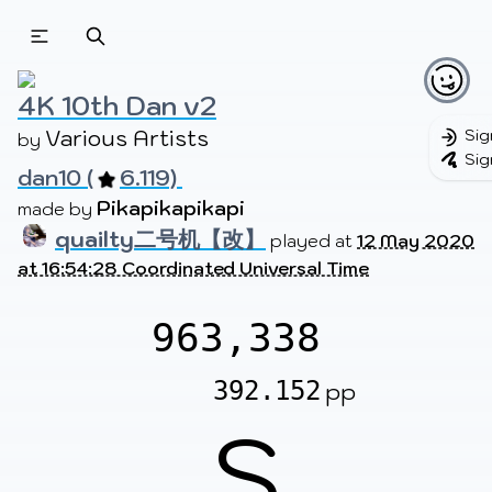
Beatmapsets
Beatmaps
Users
Pages
4K 10th Dan v2
Various Artists
Sig
by 
Sig
dan10 (
6.119) 
Sign in
Sign up
Pikapikapikapi
made by 
quailty二号机【改】
played at
12 May 2020
at 16:54:28 Coordinated Universal Time
963,338
392.152
pp
S