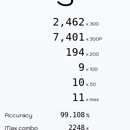
2,462
x 300
7,401
x 300P
194
x 200
9
x 100
10
x 50
11
x miss
99.108
Accuracy
%
2248
Max combo
x