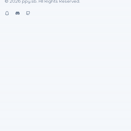
© 2026
ppy.sb
. All Rights Reserved.
QQ
Discord
Github