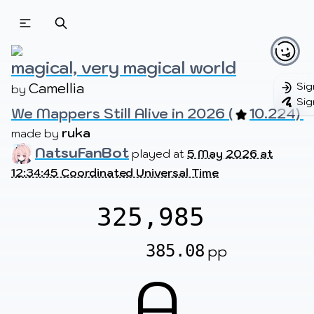
Beatmapsets
Beatmaps
Users
Pages
magical, very magical world
Camellia
Sig
by 
Sig
We Mappers Still Alive in 2026 (
10.224) 
Sign in
Sign up
ruka
made by 
NatsuFanBot
played at
5 May 2026 at
12:34:45 Coordinated Universal Time
325,985
385.08
pp
A