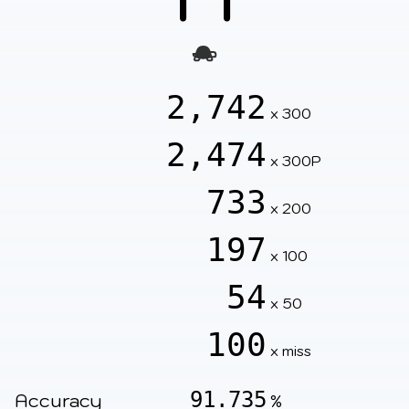
2,742
x 300
2,474
x 300P
733
x 200
197
x 100
54
x 50
100
x miss
91.735
Accuracy
%