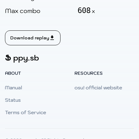
608
Max combo
x
Download replay
Ֆ
ppy.sb
ABOUT
RESOURCES
Manual
osu! official website
Status
Terms of Service