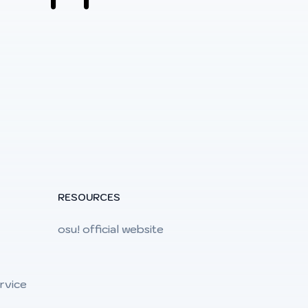
RESOURCES
osu! official website
rvice