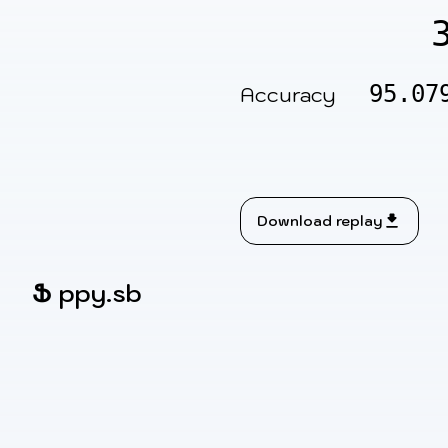
95.07
Accuracy
Download replay
Ֆ
ppy.sb