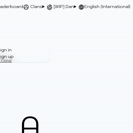
aderboard
Clans
[WIP] Dan
English (International)
ign in
ign up
 Time
A