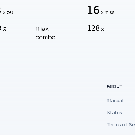
3
16
x 50
x miss
9
128
Max
%
x
combo
ABOUT
Manual
Status
Terms of Se