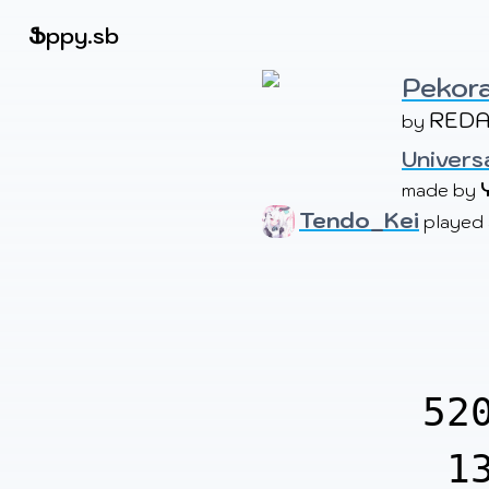
Beatmapsets
Ֆ
ppy.sb
Pekora
REDA
by 
Sign in
Sign up
Univers
made by 
Tendo_Kei
played
52
1