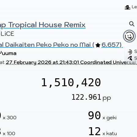
Beatmaps
Users
Pages
Le
p Tropical House Remix
LiCE
al Daikaiten Peko Peko no Mai (
6.657) 
S
Yuuma
S
 at
27 February 2026 at 21:43:01 Coordinated Universal
1,510,420
122.961
pp
0
90
x 300
x geki
3
12
x 100
x katu