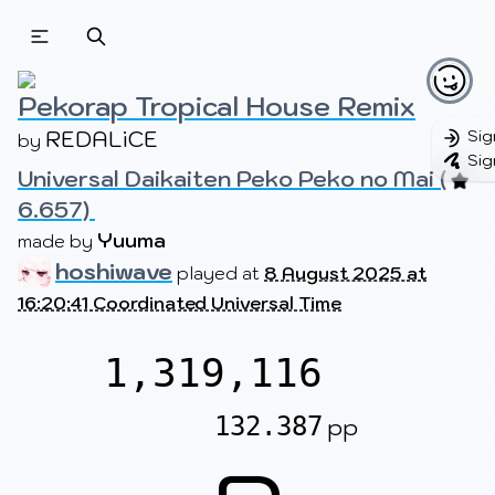
Beatmapsets
Beatmaps
Users
Pages
Pekorap Tropical House Remix
REDALiCE
Sig
by 
Sig
Universal Daikaiten Peko Peko no Mai (
Sign in
Sign up
6.657) 
Yuuma
made by 
hoshiwave
played at
8 August 2025 at
16:20:41 Coordinated Universal Time
1,319,116
132.387
pp