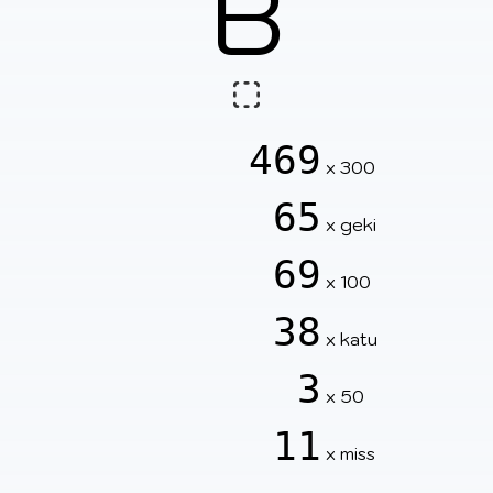
B
469
x 300
65
x geki
69
x 100
38
x katu
3
x 50
11
x miss