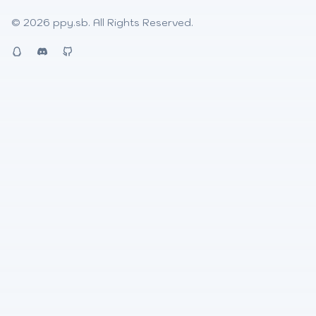
© 2026
ppy.sb
. All Rights Reserved.
QQ
Discord
Github