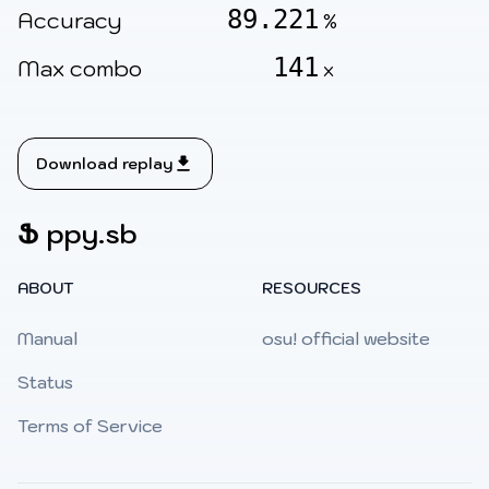
89.221
Accuracy
%
141
Max combo
x
Download replay
Ֆ
ppy.sb
ABOUT
RESOURCES
Manual
osu! official website
Status
Terms of Service