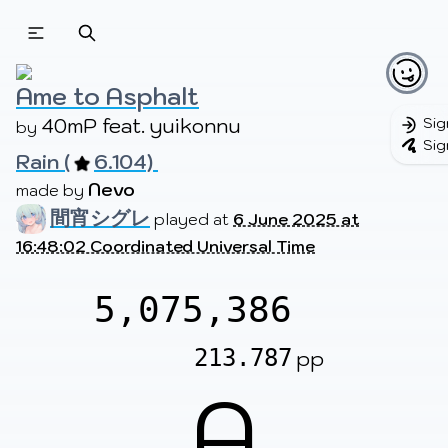
Beatmapsets
Beatmaps
Users
Pages
Ame to Asphalt
40mP feat. yuikonnu
Sig
by 
Sig
Rain (
6.104) 
Sign in
Sign up
Nevo
made by 
間宵シグレ
played at
6 June 2025 at
16:48:02 Coordinated Universal Time
5,075,386
213.787
pp
A