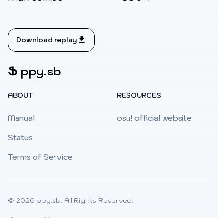
Download replay
Ֆ
ppy.sb
ABOUT
RESOURCES
Manual
osu! official website
Status
Terms of Service
© 2026
ppy.sb
. All Rights Reserved.