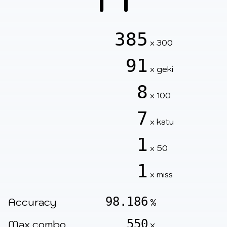
385
x 300
91
x geki
8
x 100
7
x katu
1
x 50
1
x miss
98.186
Accuracy
%
550
Max combo
x