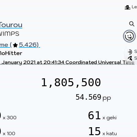
Beatmaps
Users
Pages
Le
Tourou
WIMPS
me (
5.426) 
S
NoHitter
S
 January 2021 at 20:41:34 Coordinated Universal Time
1,805,500
54.569
pp
0
61
x 300
x geki
0
15
x 100
x katu