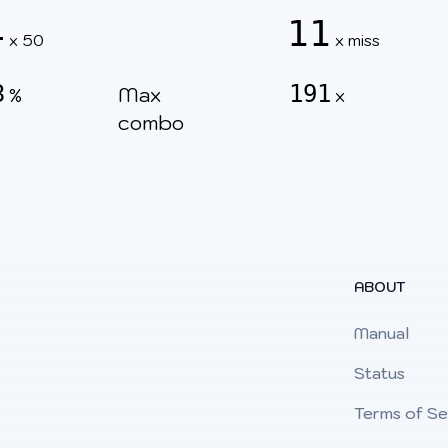
4
11
x 50
x miss
3
191
Max
%
x
combo
ABOUT
Manual
Status
Terms of Se