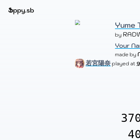
Beatmapsets
Ֆ
ppy.sb
Yume 
RAD
by 
Sign in
Sign up
Your Na
made by 
若宮陽奈
played at
9
37
4