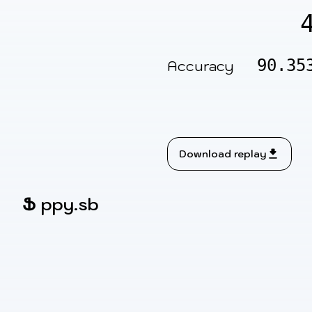
90.35
Accuracy
Download replay
Ֆ
ppy.sb