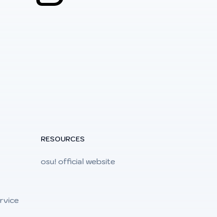
RESOURCES
osu! official website
rvice