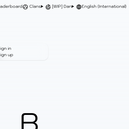
aderboard
Clans
[WIP] Dan
English (International)
ign in
ign up
B