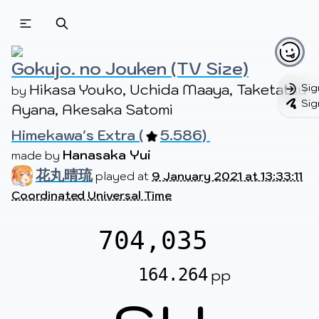
Beatmapsets
Beatmaps
Users
Pages
Gokujo. no Jouken (TV Size)
Hikasa Youko, Uchida Maaya, Taketatsu 
Sig
by 
Sig
Ayana, Akesaka Satomi
Sign in
Sign up
Himekawa's Extra (
5.586) 
Hanasaka Yui
made by 
花丸晴琉
played at
9 January 2021 at 13:33:11
Coordinated Universal Time
704,035
164.264
pp