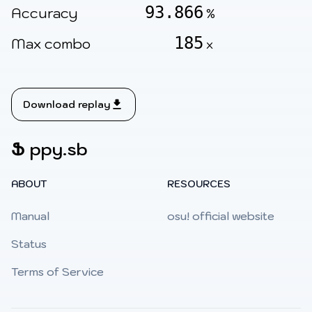
93.866
Accuracy
%
185
Max combo
x
Download replay
Ֆ
ppy.sb
ABOUT
RESOURCES
Manual
osu! official website
Status
Terms of Service