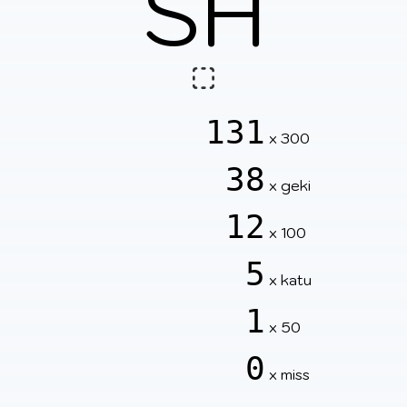
SH
131
x 300
38
x geki
12
x 100
5
x katu
1
x 50
0
x miss