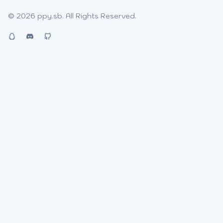
© 2026
ppy.sb
. All Rights Reserved.
QQ
Discord
Github