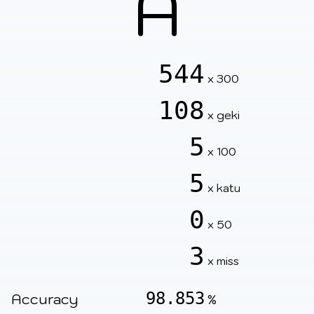
A
544
x 300
108
x geki
5
x 100
5
x katu
0
x 50
3
x miss
98.853
Accuracy
%