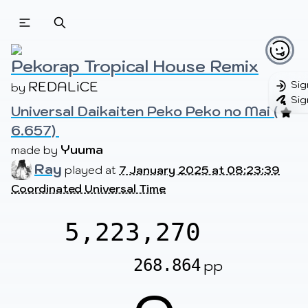
Beatmapsets
Beatmaps
Users
Pages
Pekorap Tropical House Remix
REDALiCE
Sig
by 
Sig
Universal Daikaiten Peko Peko no Mai (
Sign in
Sign up
6.657) 
Yuuma
made by 
Ray
played at
7 January 2025 at 08:23:39
Coordinated Universal Time
5,223,270
268.864
pp