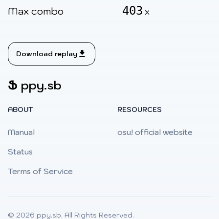
403
Max combo
x
Download replay
Ֆ
ppy.sb
ABOUT
RESOURCES
Manual
osu! official website
Status
Terms of Service
© 2026
ppy.sb
. All Rights Reserved.