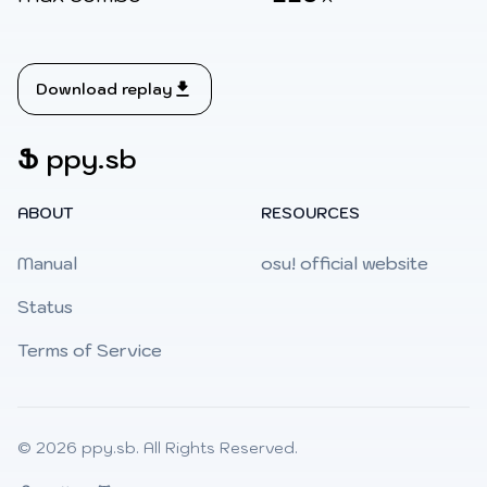
Download replay
Ֆ
ppy.sb
ABOUT
RESOURCES
Manual
osu! official website
Status
Terms of Service
© 2026
ppy.sb
. All Rights Reserved.