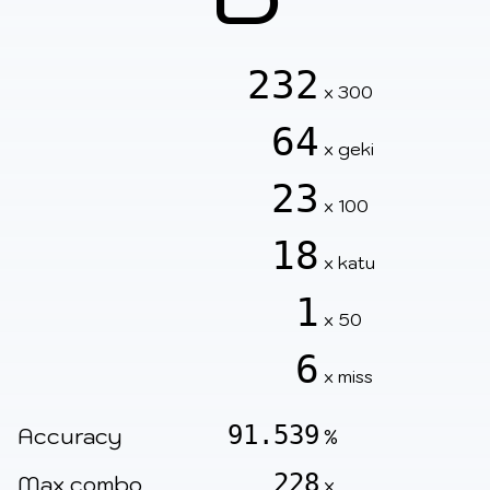
232
x 300
64
x geki
23
x 100
18
x katu
1
x 50
6
x miss
91.539
Accuracy
%
228
Max combo
x