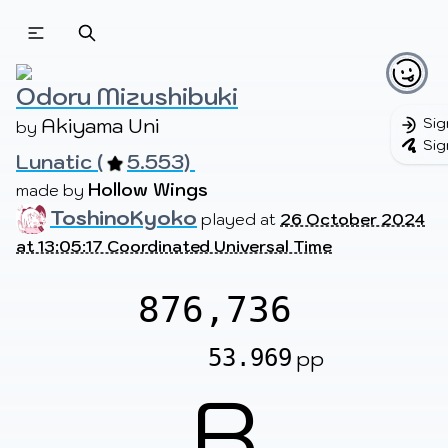
Beatmapsets
Beatmaps
Users
Pages
Odoru Mizushibuki
Akiyama Uni
Sig
by 
Sig
Lunatic (
5.553) 
Sign in
Sign up
Hollow Wings
made by 
ToshinoKyoko
played at
26 October 2024
at 13:05:17 Coordinated Universal Time
876,736
53.969
pp
B