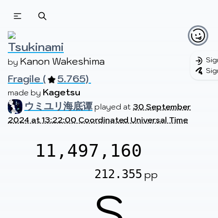
Beatmapsets
Beatmaps
Users
Pages
Tsukinami
Kanon Wakeshima
Sig
by 
Sig
Fragile (
5.765) 
Sign in
Sign up
Kagetsu
made by 
ウミユリ海底谭
played at
30 September
2024 at 13:22:00 Coordinated Universal Time
11,497,160
212.355
pp
S