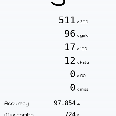
511
x 300
96
x geki
17
x 100
12
x katu
0
x 50
0
x miss
97.854
Accuracy
%
724
Max combo
x