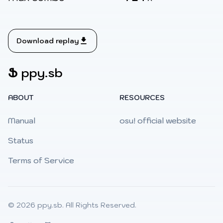
Download replay
Ֆ
ppy.sb
ABOUT
RESOURCES
Manual
osu! official website
Status
Terms of Service
© 2026
ppy.sb
. All Rights Reserved.