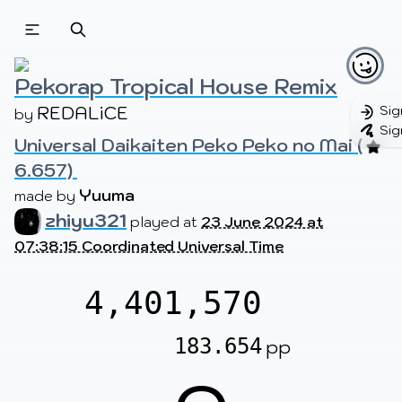
Beatmapsets
Beatmaps
Users
Pages
Pekorap Tropical House Remix
REDALiCE
Sig
by 
Sig
Universal Daikaiten Peko Peko no Mai (
Sign in
Sign up
6.657) 
Yuuma
made by 
zhiyu321
played at
23 June 2024 at
07:38:15 Coordinated Universal Time
4,401,570
183.654
pp