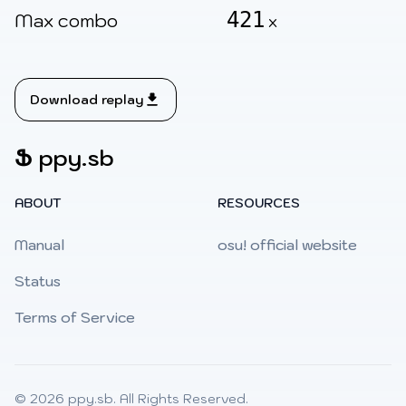
421
Max combo
x
Download replay
Ֆ
ppy.sb
ABOUT
RESOURCES
Manual
osu! official website
Status
Terms of Service
© 2026
ppy.sb
. All Rights Reserved.