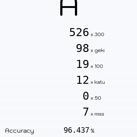
A
526
x 300
98
x geki
19
x 100
12
x katu
0
x 50
7
x miss
96.437
Accuracy
%