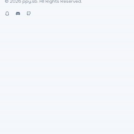
© 2026
ppy.sb
. All Rights Reserved.
QQ
Discord
Github