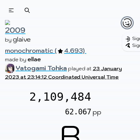
Beatmapsets
Beatmaps
Users
Pages
2009
glaive
Sig
by 
Sig
monochromatic (
4.693) 
Sign in
Sign up
ellae
made by 
Yatogami Tohka
played at
23 January
2023 at 23:14:12 Coordinated Universal Time
2,109,484
62.067
pp
B