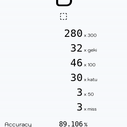
280
x 300
32
x geki
46
x 100
30
x katu
3
x 50
3
x miss
89.106
Accuracy
%