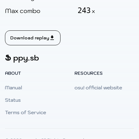
243
Max combo
x
Download replay
Ֆ
ppy.sb
ABOUT
RESOURCES
Manual
osu! official website
Status
Terms of Service