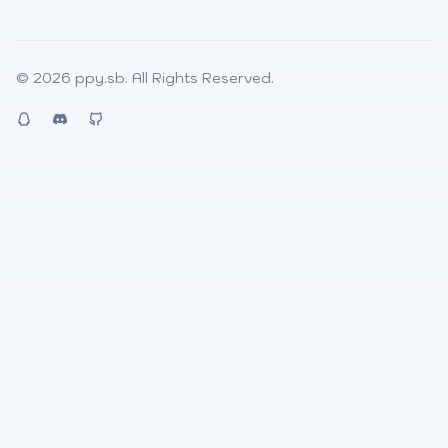
© 2026
ppy.sb
. All Rights Reserved.
QQ
Discord
Github