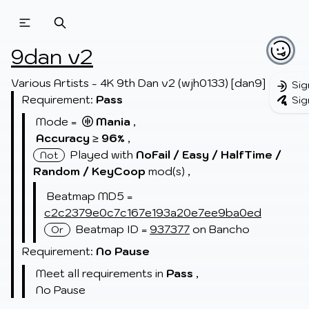
Beatmapsets
Beatmaps
Users
9dan v2
Pages
Various Artists - 4K 9th Dan v2 (wjh0133) [dan9]
Sig
Requirement:
Pass
Sig
Sign in
Mode =
Mania
,
Sign up
Accuracy
≥
96
,
%
Played with
NoFail /
Easy /
HalfTime /
Not
Random /
KeyCoop
mod(s)
,
Beatmap MD5 =
c2c2379e0c7c167e193a20e7ee9ba0ed
Beatmap ID =
937377
on Bancho
Or
Requirement:
No Pause
Meet all requirements in
Pass
,
No Pause