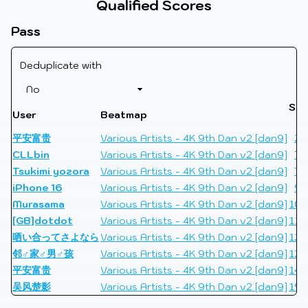
Qualified Scores
Pass
Deduplicate with
Sco
User
Beatmap
L
平安富贵
Various Artists - 4K 9th Dan v2 [dan9]
24
CLLbin
Various Artists - 4K 9th Dan v2 [dan9]
74
Tsukimi yozora
Various Artists - 4K 9th Dan v2 [dan9]
76
iPhone 16
Various Artists - 4K 9th Dan v2 [dan9]
92
Murasama
Various Artists - 4K 9th Dan v2 [dan9]
100
[GB]dotdot
Various Artists - 4K 9th Dan v2 [dan9]
116
哂い合ってさよなら
Various Artists - 4K 9th Dan v2 [dan9]
122
邻♂家♂男♂孩
Various Artists - 4K 9th Dan v2 [dan9]
127
平安富贵
Various Artists - 4K 9th Dan v2 [dan9]
140
吴风楚影
Various Artists - 4K 9th Dan v2 [dan9]
193