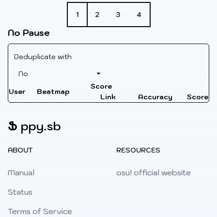
1
2
3
4
No Pause
Deduplicate with
Score
User
Beatmap
Link
Accuracy
Score
Ֆ
ppy.sb
ABOUT
RESOURCES
Manual
osu! official website
Status
Terms of Service