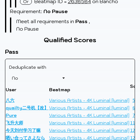
Beatmap ID =
2638584
on Bancho
Or
Requirement:
No Pause
Meet all requirements in
Pass
,
No Pause
Qualified Scores
Pass
Deduplicate with
Sco
User
Beatmap
Li
八六
Various Artists - 4K Luminal [luminal]
510
quailty二号机【改】
Various Artists - 4K Luminal [luminal]
608
Pure
Various Artists - 4K Luminal [luminal]
748
飞升大师
Various Artists - 4K Luminal [luminal]
1182
今天刘付学习了嘛
Various Artists - 4K Luminal [luminal]
1256
哂い合ってさよなら
Various Artists - 4K Luminal [luminal]
1296