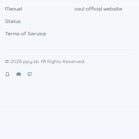
Manual
osu! official website
Status
Terms of Service
© 2026
ppy.sb
. All Rights Reserved.
QQ
Discord
Github