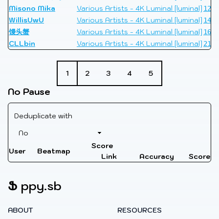
Misono Mika
Various Artists - 4K Luminal [luminal]
1298
WillisUwU
Various Artists - 4K Luminal [luminal]
1498
馒头蟹
Various Artists - 4K Luminal [luminal]
1625
CLLbin
Various Artists - 4K Luminal [luminal]
2153
1
2
3
4
5
No Pause
Deduplicate with
Score
User
Beatmap
Link
Accuracy
Score
Ֆ
ppy.sb
ABOUT
RESOURCES