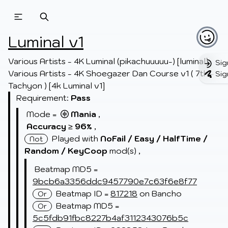
Beatmapsets
Beatmaps
Users
Luminal v1
Pages
Various Artists - 4K Luminal (pikachuuuuu-) [luminal]

Sig
Various Artists - 4K Shoegazer Dan Course v1 ( 7th - 
Sig
Sign in
Tachyon ) [4k Luminal v1]
Sign up
Requirement:
Pass
Mode =
Mania
,
Accuracy
≥
96
,
%
Played with
NoFail /
Easy /
HalfTime /
Not
Random /
KeyCoop
mod(s)
,
Beatmap MD5 =
9bcb6a3356ddc9457790e7c63f6e8f77
Beatmap ID =
817218
on Bancho
Or
Beatmap MD5 =
Or
5c5fdb91fbc8227b4af3112343076b5c