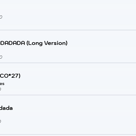
0
DADA (Long Version)
0
ECO*27)
ies
0
dada
0