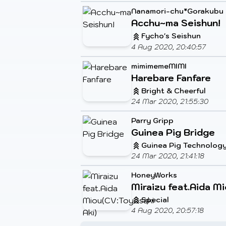
Nanamori-chu*Gorakubu
Acchu~ma Seishun!
Fycho's Seishun
4 Aug 2020, 20:40:57
mimimemeMIMI
Harebare Fanfare
Bright & Cheerful
24 Mar 2020, 21:55:30
Parry Gripp
Guinea Pig Bridge
Guinea Pig Technolog
24 Mar 2020, 21:41:18
HoneyWorks
Miraizu feat.Aida M
Special
4 Aug 2020, 20:57:18