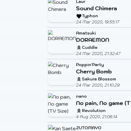
Laur
Sound Chimera
Typhon
24 Mar 2020, 19:55:17
Amatsuki
DORAEMON
Cuddle
24 Mar 2020, 21:32:47
Poppin'Party
Cherry Bomb
Sakura Blossom
24 Mar 2020, 21:10:29
nano
No pain, No game (T
Revolution
4 Aug 2020, 21:06:14
ZUTOMAYO