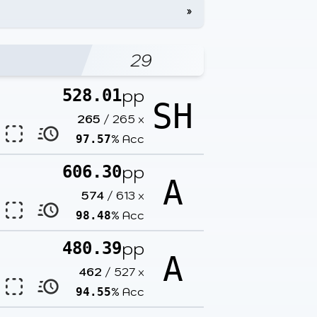
»
29
pp
528.01
SH
265
/
265
x
% Acc
97.57
pp
606.30
A
574
/
613
x
% Acc
98.48
pp
480.39
A
462
/
527
x
% Acc
94.55