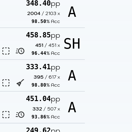
pp
348.40
A
2004
/
2103
x
% Acc
98.50
pp
458.85
SH
451
/
451
x
% Acc
96.44
pp
333.41
A
395
/
617
x
% Acc
98.80
pp
451.04
A
332
/
507
x
% Acc
93.86
pp
249.62