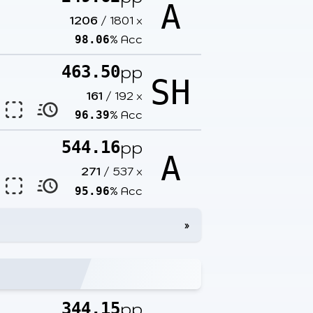
A
1206
/
1801
x
% Acc
98.06
pp
463.50
SH
161
/
192
x
% Acc
96.39
pp
544.16
A
271
/
537
x
% Acc
95.96
»
pp
344.15