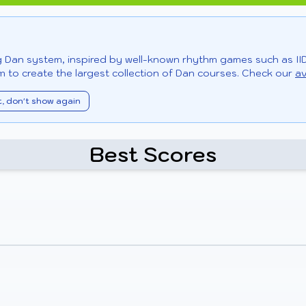
ng Dan system, inspired by well-known rhythm games such as II
 to create the largest collection of Dan courses. Check our
av
t, don't show again
Best Scores