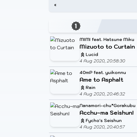
«
MIMI feat. Hatsune Miku
Mizuoto to Curtain
Lucid
4 Aug 2020, 20:58:30
40mP feat. yuikonnu
Ame to Asphalt
Rain
4 Aug 2020, 20:46:32
Nanamori-chu*Gorakubu
Acchu~ma Seishun!
Fycho's Seishun
4 Aug 2020, 20:40:57