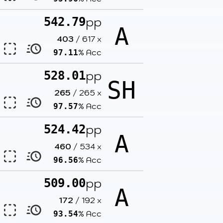
pp
542.79
A
403
/
617
x
% Acc
97.11
pp
528.01
SH
265
/
265
x
% Acc
97.57
pp
524.42
A
460
/
534
x
% Acc
96.56
pp
509.00
A
172
/
192
x
% Acc
93.54