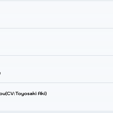
y
iou(CV:Toyosaki Aki)