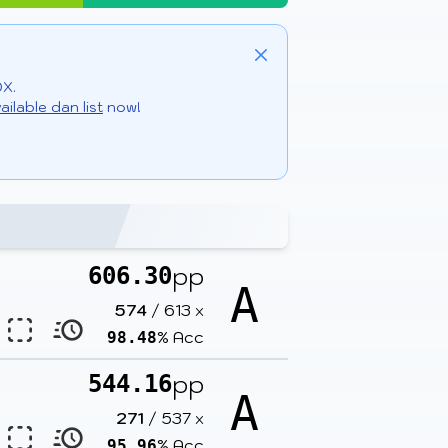
Close
DX.
ailable dan list
now!
pp
606.30
A
574
/
613
x
% Acc
98.48
pp
544.16
A
271
/
537
x
% Acc
95.96