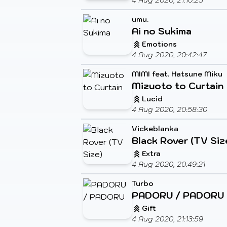
4 Aug 2020, 21:10:25
umu.
Ai no Sukima
Emotions
4 Aug 2020, 20:42:47
MIMI feat. Hatsune Miku
Mizuoto to Curtain
Lucid
4 Aug 2020, 20:58:30
Vickeblanka
Black Rover (TV Siz
Extra
4 Aug 2020, 20:49:21
Turbo
PADORU / PADORU
Gift
4 Aug 2020, 21:13:59