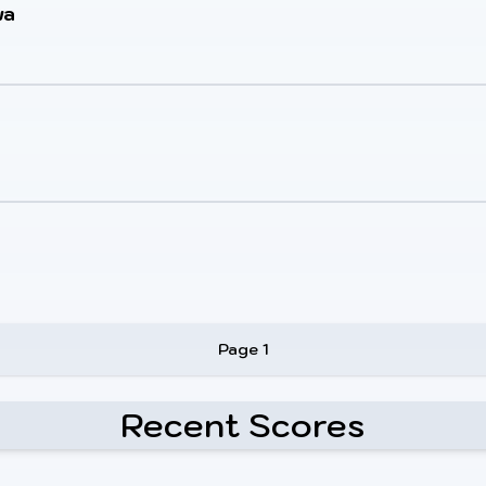
wa
Page 1
Recent Scores