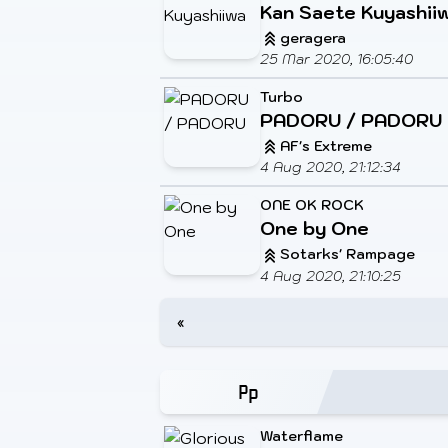
Kan Saete Kuyashii
geragera
25 Mar 2020, 16:05:40
Turbo
PADORU / PADORU
AF's Extreme
4 Aug 2020, 21:12:34
ONE OK ROCK
One by One
Sotarks' Rampage
4 Aug 2020, 21:10:25
«
Waterflame