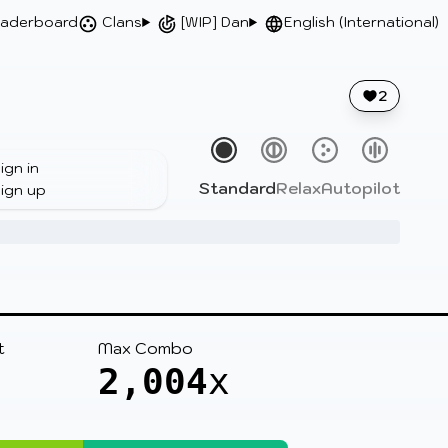
aderboard
Clans
[WIP] Dan
English (International)
2
ign in
Standard
Relax
Autopilot
ign up
t
Max Combo
2,004
x