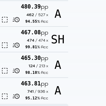
pp
480.39
A
462
/
527
x
% Acc
94.55
pp
467.08
SH
474
/
474
x
% Acc
99.81
pp
465.30
A
124
/
213
x
% Acc
98.10
pp
463.81
A
741
/
936
x
% Acc
95.12