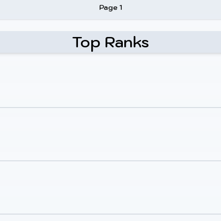
Page 1
Top Ranks