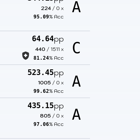
A
224
/
0
x
% Acc
95.09
pp
64.64
C
440
/
1511
x
% Acc
81.24
pp
523.45
A
1005
/
0
x
% Acc
99.62
pp
435.15
A
805
/
0
x
% Acc
97.06