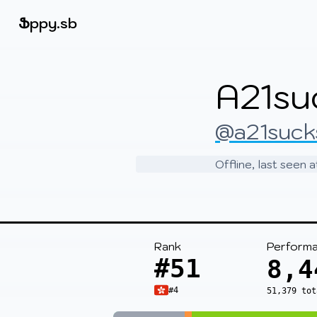
Beatmapsets
Ֆ
ppy.sb
Sign in
A21su
Sign up
@a21suck
Offline, last seen 
Rank
Perform
#51
8,4
#4
51,379 tot