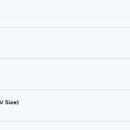
V Size)