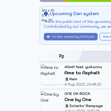
SH x 10
Upcoming Dan system
S x 1
Info
A x 70
This is the public test of the upcomi
Contributed by our community, we aim
No dan cleared by A21sucks
Got i
40mP feat. yuikonnu
Ame to Asphalt
Rain
4 Aug 2020, 20:46:32
ONE OK ROCK
One by One
Sotarks' Rampage