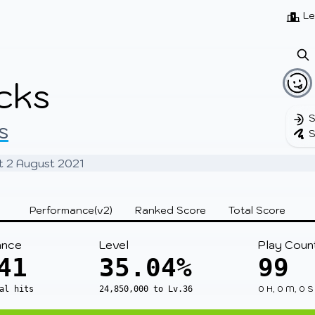
Beatmaps
Users
Pages
Le
cks
S
s
S
at 2 August 2021
Performance(v2)
Ranked Score
Total Score
ance
Level
Play Coun
41
35.04%
99
0 H, 0 M, 0 S
al hits
24,850,000 to Lv.36