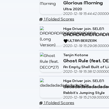
Glorious Morning
Ultra 2020
2020-12-19 15:44:42.00000
1 Folded Scores
Hige Driver join. SELEN
DADADADADADADADA
ULTRA BERZERK
2020-12-19 15:29:08.00000
Tenjin Kotone
Ghost Rule (feat. D
An Empty Shell Built of L
2020-12-19 15:38:12.00000
Hige Driver join. SELEN
dadadadadadadada
Rabbit's Jumping Style
2020-12-19 15:21:09.00000
1 Folded Scores